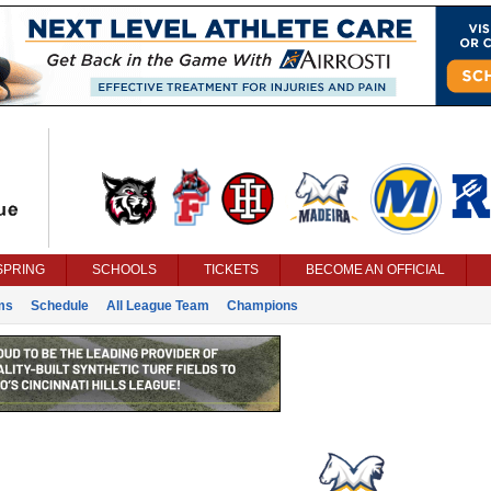
SPRING
SCHOOLS
TICKETS
BECOME AN OFFICIAL
ms
Schedule
All League Team
Champions