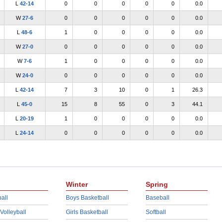
L
42-14
0
0
0
0
0
0.0
W
27-6
0
0
0
0
0
0.0
L
48-6
1
0
0
0
0
0.0
W
27-0
0
0
0
0
0
0.0
W
7-6
1
0
0
0
0
0.0
W
24-0
0
0
0
0
0
0.0
L
42-14
7
3
10
0
1
26.3
L
45-0
15
8
55
0
3
44.1
L
20-19
1
0
0
0
0
0.0
L
24-14
0
0
0
0
0
0.0
Winter
Spring
all
Boys Basketball
Baseball
 Volleyball
Girls Basketball
Softball