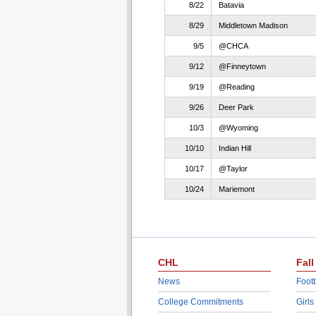
8/22
Batavia
8/29
Middletown Madison
9/5
@CHCA
9/12
@Finneytown
9/19
@Reading
9/26
Deer Park
10/3
@Wyoming
10/10
Indian Hill
10/17
@Taylor
10/24
Mariemont
CHL
Fall
News
Footb
College Commitments
Girls