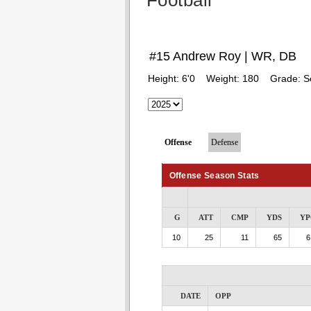
Football
#15 Andrew Roy | WR, DB
Height:
6'0
Weight:
180
Grade:
S
Offense
Defense
Offense Season Stats
G
ATT
CMP
YDS
YP
10
25
11
65
6
DATE
OPP