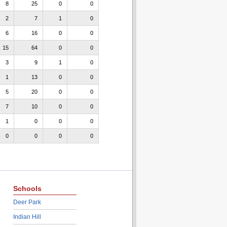
8
25
0
0
2
7
1
0
6
16
0
0
15
64
0
0
3
9
1
0
1
13
0
0
5
20
0
0
7
10
0
0
1
0
0
0
0
0
0
0
Schools
Deer Park
Indian Hill