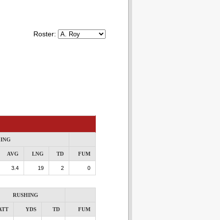
Roster:
ING
AVG
LNG
TD
FUM
3.4
19
2
0
RUSHING
ATT
YDS
TD
FUM