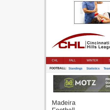
CHL
FALL
WINTER
FOOTBALL:
Standings
Statistics
Tea
Madeira