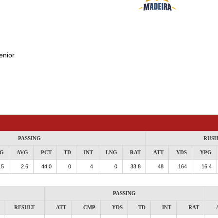
enior
PASSING
RUSH
G
AVG
PCT
TD
INT
LNG
RAT
ATT
YDS
YPG
.5
2.6
44.0
0
4
0
33.8
48
164
16.4
PASSING
RESULT
ATT
CMP
YDS
TD
INT
RAT