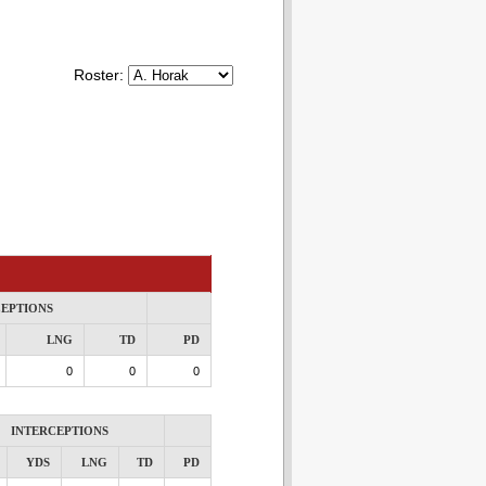
Roster:
CEPTIONS
LNG
TD
PD
0
0
0
INTERCEPTIONS
YDS
LNG
TD
PD