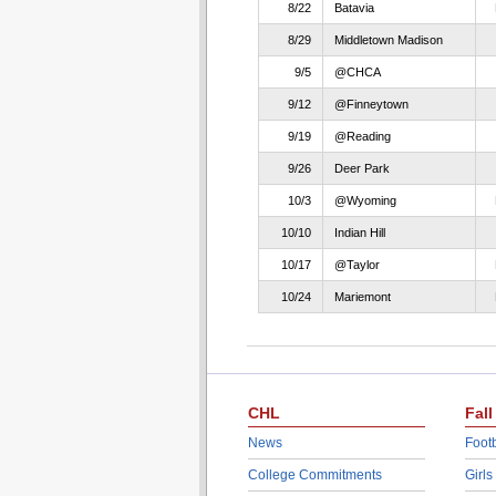
8/22
Batavia
8/29
Middletown Madison
9/5
@CHCA
9/12
@Finneytown
9/19
@Reading
9/26
Deer Park
10/3
@Wyoming
10/10
Indian Hill
10/17
@Taylor
10/24
Mariemont
CHL
Fall
News
Footb
College Commitments
Girls