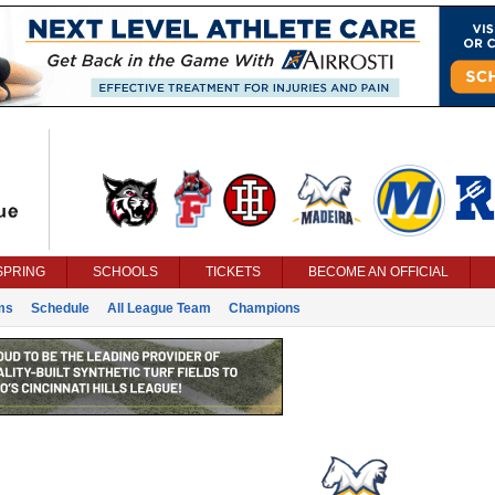
SPRING
SCHOOLS
TICKETS
BECOME AN OFFICIAL
ms
Schedule
All League Team
Champions