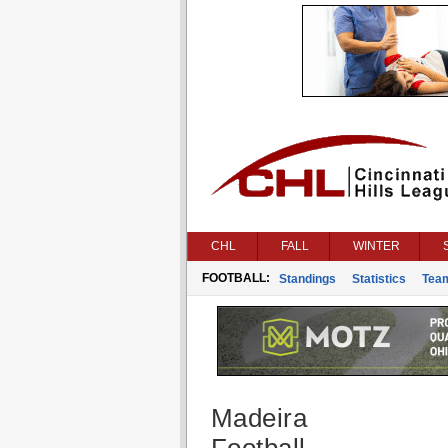
CHL
FALL
WINTER
FOOTBALL:
Standings
Statistics
Tea
Madeira