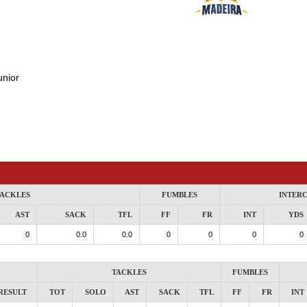
unior
ACKLES
FUMBLES
INTER
AST
SACK
TFL
FF
FR
INT
YDS
0
0.0
0.0
0
0
0
0
TACKLES
FUMBLES
RESULT
TOT
SOLO
AST
SACK
TFL
FF
FR
INT