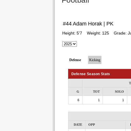
Football
#44 Adam Horak | PK
Height:
5'7
Weight:
125
Grade:
J
Defense
Kicking
Defense Season Stats
T
G
TOT
SOLO
6
1
1
DATE
OPP