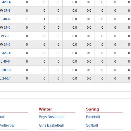
L
42-14
0
0
0
0.0
0.0
0
0
0
W
27-6
0
0
0
0.0
0.0
0
0
0
L
48-6
1
1
0
0.0
0.0
0
0
0
W
27-0
0
0
0
0.0
0.0
0
0
0
W
7-6
0
0
0
0.0
0.0
0
0
0
W
24-0
0
0
0
0.0
0.0
0
0
0
L
42-14
0
0
0
0.0
0.0
0
0
0
L
45-0
0
0
0
0.0
0.0
0
0
0
L
20-19
0
0
0
0.0
0.0
0
0
0
L
24-14
0
0
0
0.0
0.0
0
0
0
Winter
Spring
all
Boys Basketball
Baseball
 Volleyball
Girls Basketball
Softball