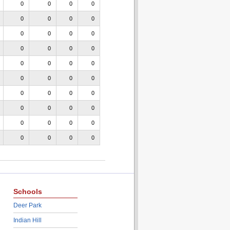
0
0
0
0
0
0
0
0
0
0
0
0
0
0
0
0
0
0
0
0
0
0
0
0
0
0
0
0
0
0
0
0
0
0
0
0
0
0
0
0
Schools
Deer Park
Indian Hill