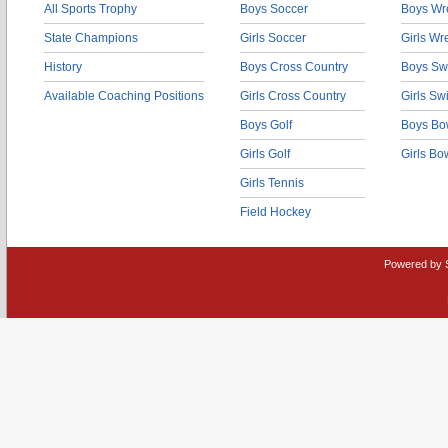
All Sports Trophy
Boys Soccer
Boys Wre
State Champions
Girls Soccer
Girls Wr
History
Boys Cross Country
Boys Sw
Available Coaching Positions
Girls Cross Country
Girls S
Boys Golf
Boys Bo
Girls Golf
Girls Bo
Girls Tennis
Field Hockey
Powered by 