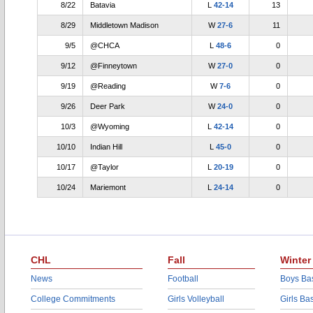
8/22
Batavia
L
42-14
13
8/29
Middletown Madison
W
27-6
11
9/5
@CHCA
L
48-6
0
9/12
@Finneytown
W
27-0
0
9/19
@Reading
W
7-6
0
9/26
Deer Park
W
24-0
0
10/3
@Wyoming
L
42-14
0
10/10
Indian Hill
L
45-0
0
10/17
@Taylor
L
20-19
0
10/24
Mariemont
L
24-14
0
CHL
Fall
Winter
News
Football
Boys Bas
College Commitments
Girls Volleyball
Girls Ba