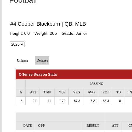
Football
#4 Cooper Blackburn | QB, MLB
Height:
6'0
Weight:
205
Grade:
Junior
Offense
Defense
Offense Season Stats
PASSING
G
ATT
CMP
YDS
YPG
AVG
PCT
TD
I
3
24
14
172
57.3
7.2
58.3
0
DATE
OPP
RESULT
ATT
C