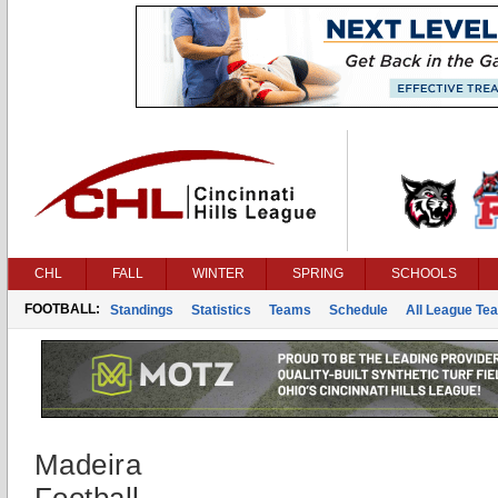
CHL
FALL
WINTER
SPRING
SCHOOLS
FOOTBALL:
Standings
Statistics
Teams
Schedule
All League Te
Madeira