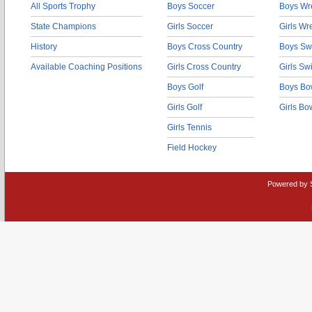
All Sports Trophy
Boys Soccer
Boys Wre
State Champions
Girls Soccer
Girls Wr
History
Boys Cross Country
Boys Sw
Available Coaching Positions
Girls Cross Country
Girls S
Boys Golf
Boys Bo
Girls Golf
Girls Bo
Girls Tennis
Field Hockey
Powered by 