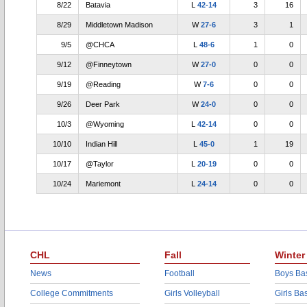
8/22
Batavia
L
42-14
3
16
8/29
Middletown Madison
W
27-6
3
1
9/5
@CHCA
L
48-6
1
0
9/12
@Finneytown
W
27-0
0
0
9/19
@Reading
W
7-6
0
0
9/26
Deer Park
W
24-0
0
0
10/3
@Wyoming
L
42-14
0
0
10/10
Indian Hill
L
45-0
1
19
10/17
@Taylor
L
20-19
0
0
10/24
Mariemont
L
24-14
0
0
CHL
Fall
Winter
News
Football
Boys Bas
College Commitments
Girls Volleyball
Girls Ba