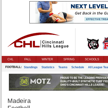
CHL
FALL
WINTER
SPRING
SCHOOLS
FOOTBALL:
Standings
Statistics
Teams
Schedule
All League Te
Madeira