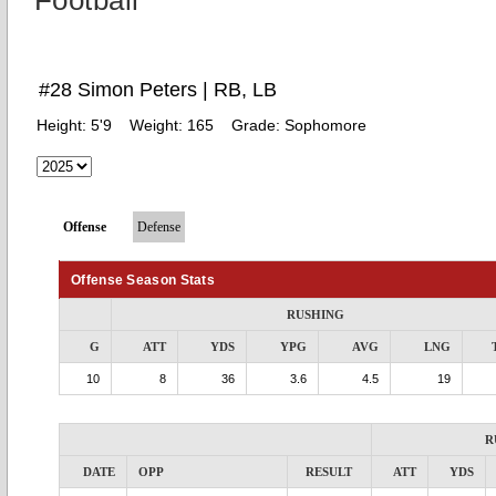
Football
#28 Simon Peters | RB, LB
Height:
5'9
Weight:
165
Grade:
Sophomore
Offense
Defense
Offense Season Stats
RUSHING
G
ATT
YDS
YPG
AVG
LNG
10
8
36
3.6
4.5
19
R
DATE
OPP
RESULT
ATT
YDS