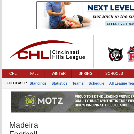
CHL
FALL
WINTER
SPRING
SCHOOLS
FOOTBALL:
Standings
Statistics
Teams
Schedule
All League Te
Madeira