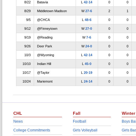
8/22
Batavia
L
42-14
0
0
8/29
Middletown Madison
W
27-6
2
1
9/5
@CHCA
L
48-6
0
0
9/12
@Finneytown
W
27-0
0
0
9/19
@Reading
W
7-6
0
0
9/26
Deer Park
W
24-0
0
0
10/3
@Wyoming
L
42-14
0
0
10/10
Indian Hill
L
45-0
0
0
10/17
@Taylor
L
20-19
0
0
10/24
Mariemont
L
24-14
0
0
CHL
Fall
Winter
News
Football
Boys Bas
College Commitments
Girls Volleyball
Girls Ba