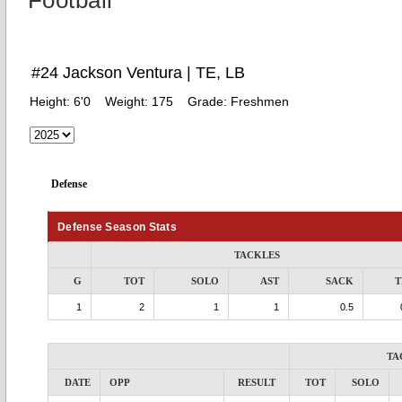
Football
#24 Jackson Ventura | TE, LB
Height:
6'0
Weight:
175
Grade:
Freshmen
Defense
Defense Season Stats
TACKLES
G
TOT
SOLO
AST
SACK
T
1
2
1
1
0.5
TA
DATE
OPP
RESULT
TOT
SOLO