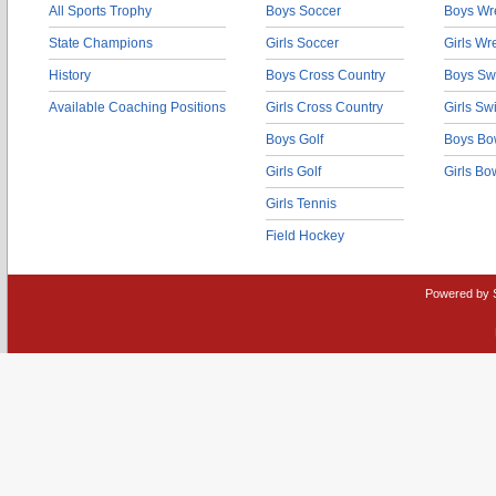
All Sports Trophy
Boys Soccer
Boys Wre
State Champions
Girls Soccer
Girls Wr
History
Boys Cross Country
Boys Sw
Available Coaching Positions
Girls Cross Country
Girls S
Boys Golf
Boys Bo
Girls Golf
Girls Bo
Girls Tennis
Field Hockey
Powered by 