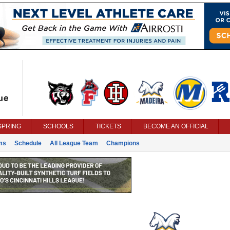
SPRING
SCHOOLS
TICKETS
BECOME AN OFFICIAL
ms
Schedule
All League Team
Champions