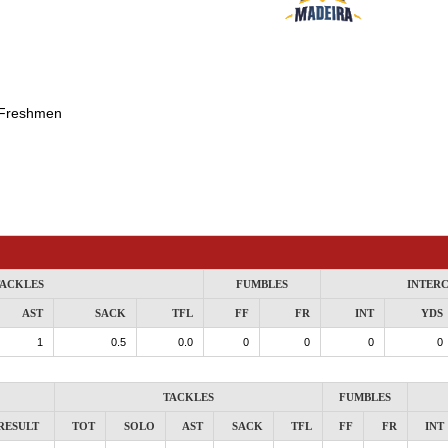
Freshmen
ACKLES
FUMBLES
INTER
AST
SACK
TFL
FF
FR
INT
YDS
1
0.5
0.0
0
0
0
0
TACKLES
FUMBLES
RESULT
TOT
SOLO
AST
SACK
TFL
FF
FR
INT