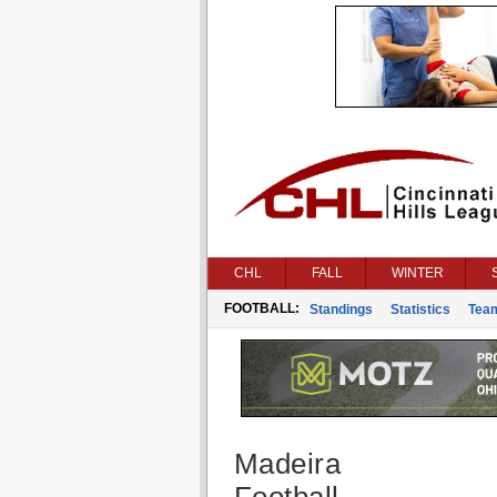
CHL
FALL
WINTER
FOOTBALL:
Standings
Statistics
Tea
Madeira