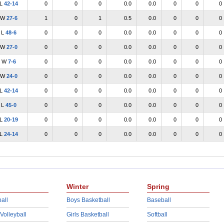
L
42-14
0
0
0
0.0
0.0
0
0
0
W
27-6
1
0
1
0.5
0.0
0
0
0
L
48-6
0
0
0
0.0
0.0
0
0
0
W
27-0
0
0
0
0.0
0.0
0
0
0
W
7-6
0
0
0
0.0
0.0
0
0
0
W
24-0
0
0
0
0.0
0.0
0
0
0
L
42-14
0
0
0
0.0
0.0
0
0
0
L
45-0
0
0
0
0.0
0.0
0
0
0
L
20-19
0
0
0
0.0
0.0
0
0
0
L
24-14
0
0
0
0.0
0.0
0
0
0
Winter
Spring
all
Boys Basketball
Baseball
 Volleyball
Girls Basketball
Softball