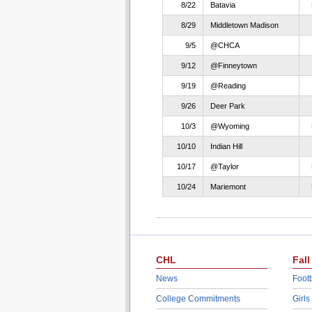
8/22
Batavia
8/29
Middletown Madison
9/5
@CHCA
9/12
@Finneytown
9/19
@Reading
9/26
Deer Park
10/3
@Wyoming
10/10
Indian Hill
10/17
@Taylor
10/24
Mariemont
CHL
Fall
News
Footb
College Commitments
Girls