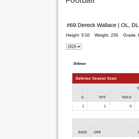
Football
#69 Dereck Wallace | OL, DL
Height:
5'10
Weight:
235
Grade:
Defense
Defense Season Stats
T
G
TOT
SOLO
1
1
0
DATE
OPP