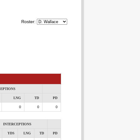
Roster:
CEPTIONS
LNG
TD
PD
0
0
0
INTERCEPTIONS
YDS
LNG
TD
PD