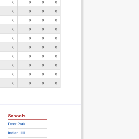
0
0
0
0
0
0
0
0
0
0
0
0
0
0
0
0
0
0
0
0
0
0
0
0
0
0
0
0
0
0
0
0
0
0
0
0
0
0
0
0
Schools
Deer Park
Indian Hill