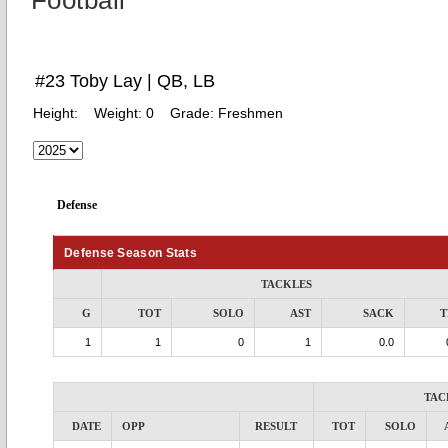
Football
#23 Toby Lay | QB, LB
Height:
Weight:
0
Grade:
Freshmen
Defense
Defense Season Stats
TACKLES
G
TOT
SOLO
AST
SACK
T
1
1
0
1
0.0
TAC
DATE
OPP
RESULT
TOT
SOLO