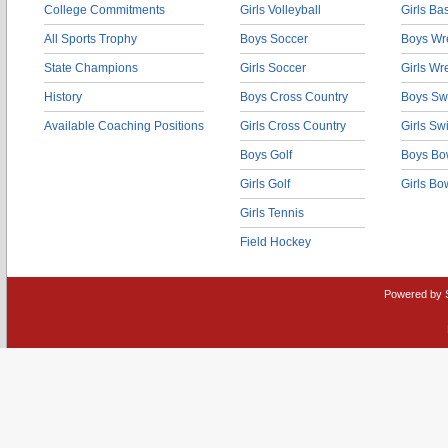
College Commitments
Girls Volleyball
Girls Ba
All Sports Trophy
Boys Soccer
Boys Wre
State Champions
Girls Soccer
Girls Wr
History
Boys Cross Country
Boys Sw
Available Coaching Positions
Girls Cross Country
Girls S
Boys Golf
Boys Bo
Girls Golf
Girls Bo
Girls Tennis
Field Hockey
Powered by 