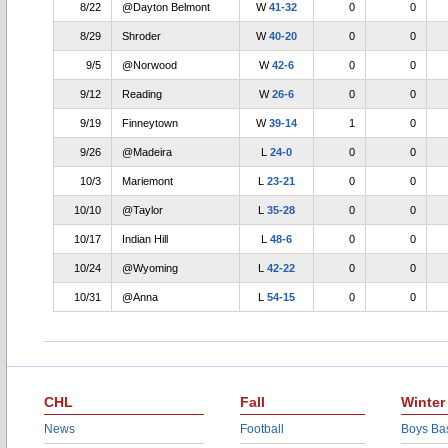
8/22
@Dayton Belmont
W
41-32
0
0
8/29
Shroder
W
40-20
0
0
9/5
@Norwood
W
42-6
0
0
9/12
Reading
W
26-6
0
0
9/19
Finneytown
W
39-14
1
0
9/26
@Madeira
L
24-0
0
0
10/3
Mariemont
L
23-21
0
0
10/10
@Taylor
L
35-28
0
0
10/17
Indian Hill
L
48-6
0
0
10/24
@Wyoming
L
42-22
0
0
10/31
@Anna
L
54-15
0
0
CHL
Fall
Winter
News
Football
Boys Bas