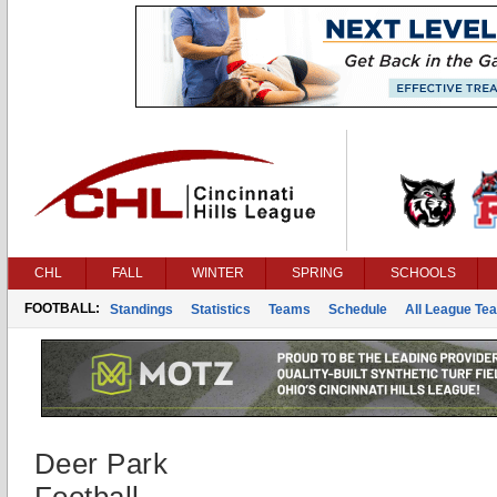
CHL
FALL
WINTER
SPRING
SCHOOLS
FOOTBALL:
Standings
Statistics
Teams
Schedule
All League Te
Deer Park