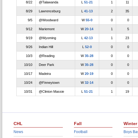
8/22
@Talawanda
L
51-21
1
11
8/29
Lawrenceburg
L
41-13
2
35
9/5
@Woodward
W
55-0
0
0
9/12
Mariemont
W
20-14
1
5
9/19
@Wyoming
L
42-13
1
23
9/26
Indian Hill
L
52-0
0
0
10/3
@Reading
W
35-28
0
0
10/10
Deer Park
W
35-28
0
0
10/17
Madeira
W
20-19
0
0
10/24
@Finneytown
W
32-14
0
0
10/31
@Clinton Massie
L
51-21
1
19
CHL
Fall
Winter
News
Football
Boys Bas