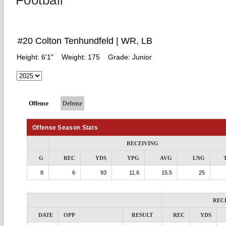
Football
#20 Colton Tenhundfeld | WR, LB
Height:
6'1"
Weight:
175
Grade:
Junior
Offense
Defense
Offense Season Stats
RECEIVING
G
REC
YDS
YPG
AVG
LNG
8
6
93
11.6
15.5
25
REC
DATE
OPP
RESULT
REC
YDS