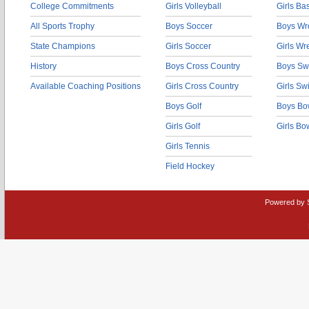
College Commitments
Girls Volleyball
Girls Ba
All Sports Trophy
Boys Soccer
Boys Wre
State Champions
Girls Soccer
Girls Wr
History
Boys Cross Country
Boys Sw
Available Coaching Positions
Girls Cross Country
Girls S
Boys Golf
Boys Bo
Girls Golf
Girls Bo
Girls Tennis
Field Hockey
Powered by 