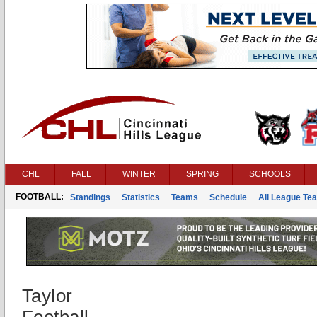
CHL
FALL
WINTER
SPRING
SCHOOLS
FOOTBALL:
Standings
Statistics
Teams
Schedule
All League Te
Taylor