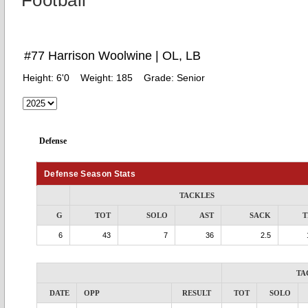
Football
#77 Harrison Woolwine | OL, LB
Height:
6'0
Weight:
185
Grade:
Senior
Defense
Defense Season Stats
TACKLES
G
TOT
SOLO
AST
SACK
T
6
43
7
36
2.5
TA
DATE
OPP
RESULT
TOT
SOLO