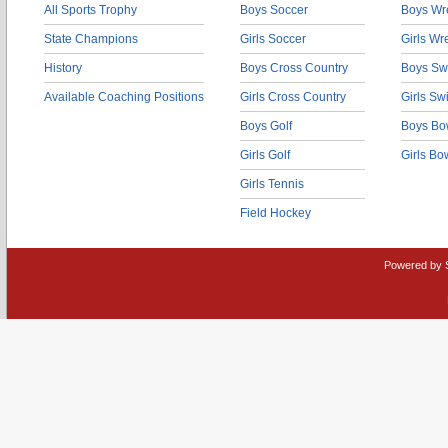
All Sports Trophy
Boys Soccer
Boys Wre
State Champions
Girls Soccer
Girls Wr
History
Boys Cross Country
Boys Sw
Available Coaching Positions
Girls Cross Country
Girls S
Boys Golf
Boys Bo
Girls Golf
Girls Bo
Girls Tennis
Field Hockey
Powered by 