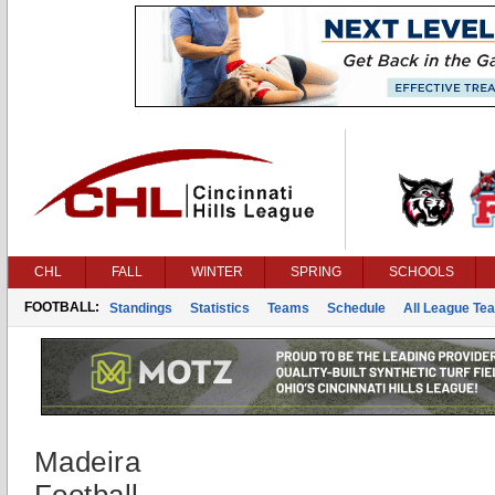
CHL
FALL
WINTER
SPRING
SCHOOLS
FOOTBALL:
Standings
Statistics
Teams
Schedule
All League Te
Madeira