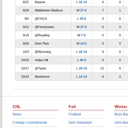
8/22
Batavia
L
42-14
6
0
8/29
Middletown Madison
W
27-6
7
1
9/5
@CHCA
L
48-6
3
0
9/12
@Finneytown
W
27-0
0
0
9/19
@Reading
W
7-6
0
0
9/26
Deer Park
W
24-0
5
0
10/3
@Wyoming
L
42-14
0
0
10/10
Indian Hill
L
45-0
0
0
10/17
@Taylor
L
20-19
13
6
10/24
Mariemont
L
24-14
9
0
CHL
Fall
Winter
News
Football
Boys Bas
College Commitments
Girls Volleyball
Girls Ba