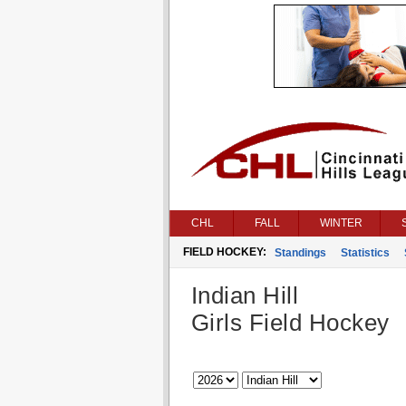
CHL
FALL
WINTER
FIELD HOCKEY:
Standings
Statistics
Indian Hill
Girls Field Hockey