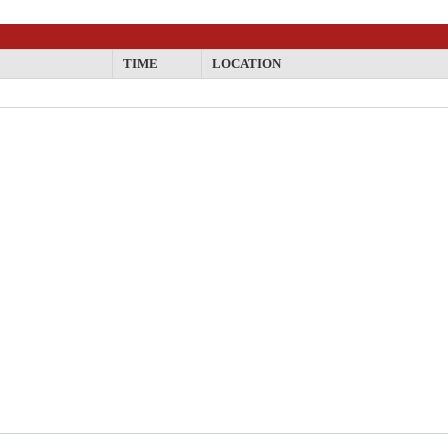
TIME
LOCATION