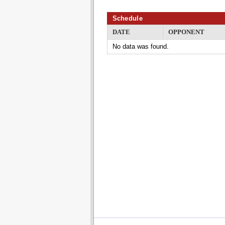
Schedule
DATE
OPPONENT
No data was found.