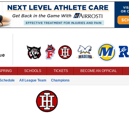
SPRING
SCHOOLS
TICKETS
BECOME AN OFFICIAL
Schedule
All League Team
Champions