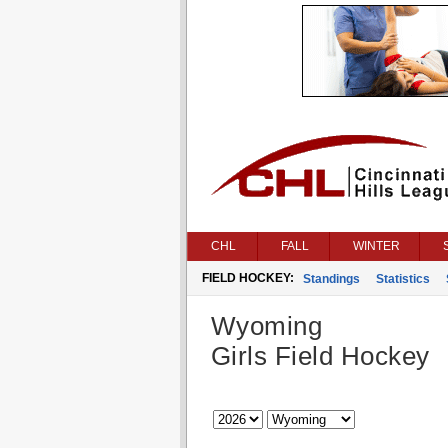
CHL
FALL
WINTER
FIELD HOCKEY:
Standings
Statistics
Wyoming
Girls Field Hockey