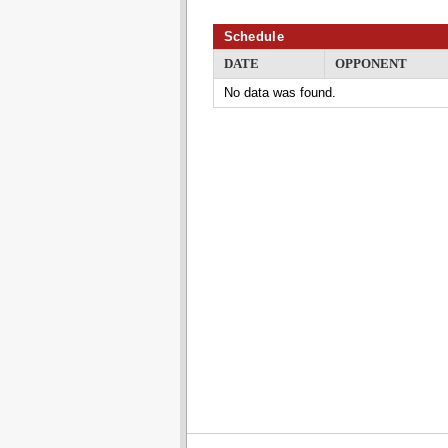
Schedule
DATE
OPPONENT
No data was found.