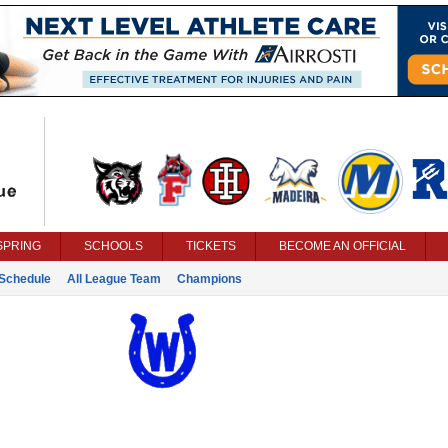
SPRING
SCHOOLS
TICKETS
BECOME AN OFFICIAL
Schedule
All League Team
Champions