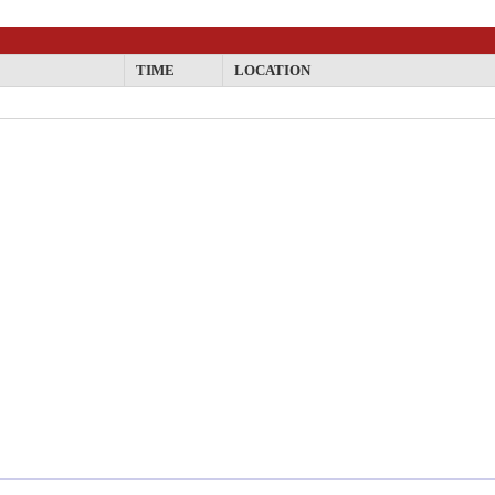
TIME
LOCATION