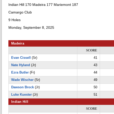
Indian Hill 170 Madeira 177 Mariemont 187
Camargo Club
9 Holes
Monday, September 8, 2025
Madeira
SCORE
Evan Cissell
(Sr)
41
Nate Hyland
(Jr)
43
Ezra Butler
(Fr)
44
Wade Wischer
(Sr)
49
Dawson Brock
(Jr)
50
Luke Kuester
(Jr)
51
Indian Hill
SCORE