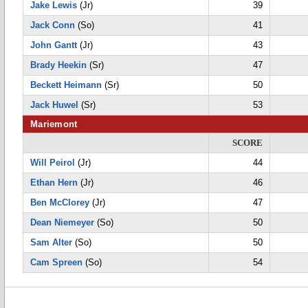
Jake Lewis
(Jr)
39
Jack Conn
(So)
41
John Gantt
(Jr)
43
Brady Heekin
(Sr)
47
Beckett Heimann
(Sr)
50
Jack Huwel
(Sr)
53
Mariemont
SCORE
Will Peirol
(Jr)
44
Ethan Hern
(Jr)
46
Ben McClorey
(Jr)
47
Dean Niemeyer
(So)
50
Sam Alter
(So)
50
Cam Spreen
(So)
54