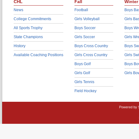
CHL
Fall
Winter
News
Football
Boys Bas
College Commitments
Girls Volleyball
Girls Ba
All Sports Trophy
Boys Soccer
Boys Wre
State Champions
Girls Soccer
Girls Wr
History
Boys Cross Country
Boys Sw
Available Coaching Positions
Girls Cross Country
Girls S
Boys Golf
Boys Bo
Girls Golf
Girls Bo
Girls Tennis
Field Hockey
Powered by 