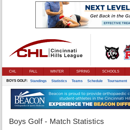
CHL
FALL
WINTER
SPRING
SCHOOLS
BOYS GOLF:
Standings
Statistics
Teams
Schedule
Tournament
Boys Golf - Match Statistics