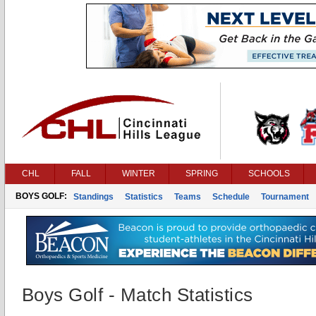
CHL
FALL
WINTER
SPRING
SCHOOLS
BOYS GOLF:
Standings
Statistics
Teams
Schedule
Tournament
Boys Golf - Match Statistics