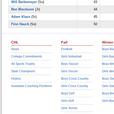
Will Berkemeyer
(So)
43
Ben Blocksom
(Jr)
44
Adam Klaus
(Sr)
45
Finn Hauck
(So)
50
CHL
Fall
Winter
News
Football
Boys Bas
College Commitments
Girls Volleyball
Girls Ba
All Sports Trophy
Boys Soccer
Boys Wre
State Champions
Girls Soccer
Girls Wr
History
Boys Cross Country
Boys Sw
Available Coaching Positions
Girls Cross Country
Girls S
Boys Golf
Boys Bo
Girls Golf
Girls Bo
Girls Tennis