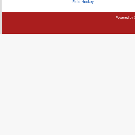
Field Hockey
Powered by 