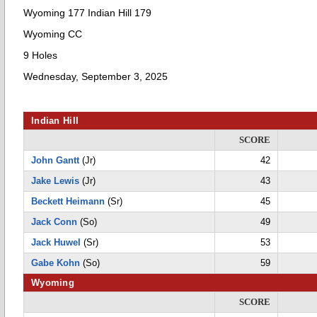
Wyoming 177 Indian Hill 179
Wyoming CC
9 Holes
Wednesday, September 3, 2025
Indian Hill
SCORE
John Gantt
(Jr)
42
Jake Lewis
(Jr)
43
Beckett Heimann
(Sr)
45
Jack Conn
(So)
49
Jack Huwel
(Sr)
53
Gabe Kohn
(So)
59
Wyoming
SCORE