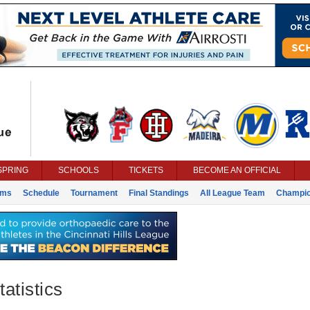
SPRING
SCHOOLS
TICKETS
BECOME AN OFFICIAL
ams
Schedule
Tournament
Final Standings
All League Team
Champi
atistics