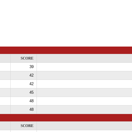
SCORE
39
42
42
45
48
48
SCORE