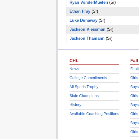
Ryan VonderMuelen
(Sr)
Ethan Fray
(Sr)
Luke Dunaway
(Sr)
Jackson Viessman
(Sr)
Jackson Thamann
(Sr)
CHL
Fall
News
Footb
College Commitments
Girls
All Sports Trophy
Boys
State Champions
Girls
History
Boys
Available Coaching Positions
Girls
Boys
Girls