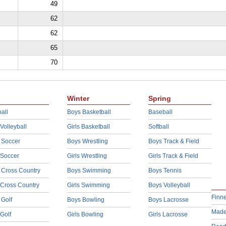
49
62
62
65
70
Winter
Spring
all
Boys Basketball
Baseball
 Volleyball
Girls Basketball
Softball
 Soccer
Boys Wrestling
Boys Track & Field
 Soccer
Girls Wrestling
Girls Track & Field
 Cross Country
Boys Swimming
Boys Tennis
 Cross Country
Girls Swimming
Boys Volleyball
Finn
 Golf
Boys Bowling
Boys Lacrosse
Made
 Golf
Girls Bowling
Girls Lacrosse