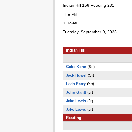
Indian Hill 168 Reading 231
The Mill
9 Holes
Tuesday, September 9, 2025
Indian Hill
Gabe Kohn
(So)
Jack Huwel
(Sr)
Lach Parry
(So)
John Gantt
(Jr)
Jake Lewis
(Jr)
Jake Lewis
(Jr)
Reading