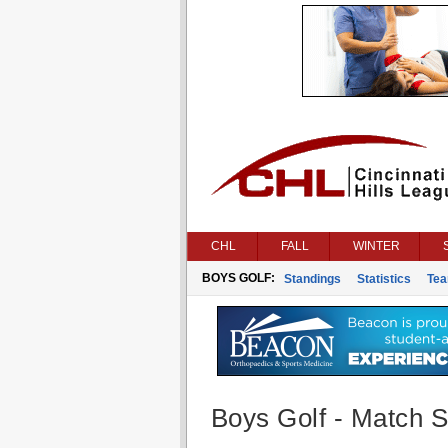
CHL
FALL
WINTER
BOYS GOLF:
Standings
Statistics
Te
Boys Golf - Match St