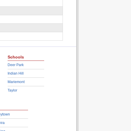
Schools
Deer Park
Indian Hill
Mariemont
Taylor
eytown
ira