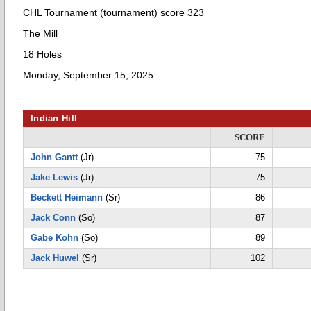
CHL Tournament (tournament) score 323
The Mill
18 Holes
Monday, September 15, 2025
Indian Hill
SCORE
John Gantt
(Jr)
75
Jake Lewis
(Jr)
75
Beckett Heimann
(Sr)
86
Jack Conn
(So)
87
Gabe Kohn
(So)
89
Jack Huwel
(Sr)
102