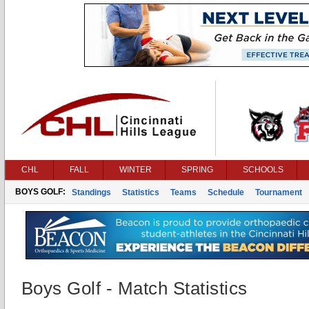
CHL
FALL
WINTER
SPRING
SCHOOLS
BOYS GOLF:
Standings
Statistics
Teams
Schedule
Tournament
Boys Golf - Match Statistics