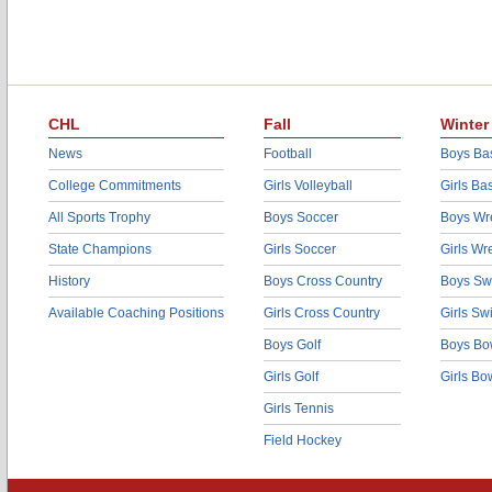
CHL
Fall
Winter
News
Football
Boys Bas
College Commitments
Girls Volleyball
Girls Ba
All Sports Trophy
Boys Soccer
Boys Wre
State Champions
Girls Soccer
Girls Wr
History
Boys Cross Country
Boys Sw
Available Coaching Positions
Girls Cross Country
Girls S
Boys Golf
Boys Bo
Girls Golf
Girls Bo
Girls Tennis
Field Hockey