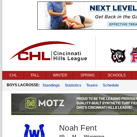
CHL
FALL
WINTER
SPRING
SCHOOLS
BOYS LACROSSE:
Standings
Statistics
Teams
Schedule
Noah Fent
#9
M
Wyoming