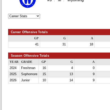
Career Offensive Totals
GP
G
A
41
31
18
Season Offensive Totals
YEAR
GRADE
GP
G
A
2024
Freshman
16
4
0
2025
Sophomore
15
13
9
2026
Junior
10
14
9