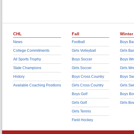
CHL
Fall
Winter
News
Football
Boys Bas
College Commitments
Girls Volleyball
Girls Ba
All Sports Trophy
Boys Soccer
Boys Wre
State Champions
Girls Soccer
Girls Wr
History
Boys Cross Country
Boys Sw
Available Coaching Positions
Girls Cross Country
Girls S
Boys Golf
Boys Bo
Girls Golf
Girls Bo
Girls Tennis
Field Hockey