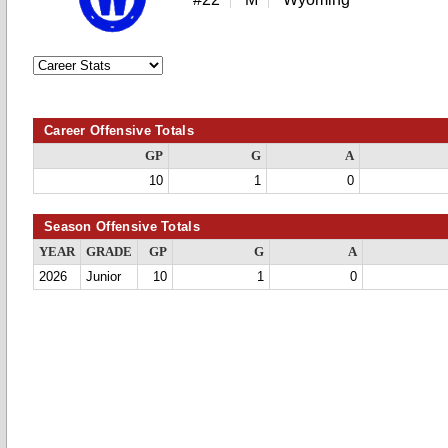
Career Offensive Totals
GP
G
A
10
1
0
Season Offensive Totals
YEAR
GRADE
GP
G
A
2026
Junior
10
1
0