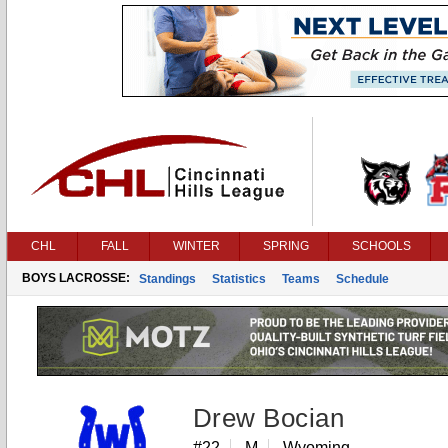
CHL
FALL
WINTER
SPRING
SCHOOLS
BOYS LACROSSE:
Standings
Statistics
Teams
Schedule
Drew Bocian
#22
M
Wyoming