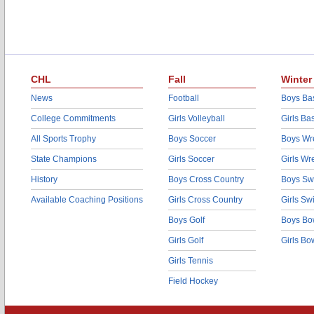
CHL
Fall
Winter
News
Football
Boys Bas
College Commitments
Girls Volleyball
Girls Ba
All Sports Trophy
Boys Soccer
Boys Wre
State Champions
Girls Soccer
Girls Wr
History
Boys Cross Country
Boys Sw
Available Coaching Positions
Girls Cross Country
Girls S
Boys Golf
Boys Bo
Girls Golf
Girls Bo
Girls Tennis
Field Hockey