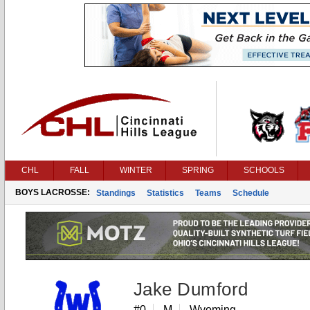
CHL
FALL
WINTER
SPRING
SCHOOLS
BOYS LACROSSE:
Standings
Statistics
Teams
Schedule
Jake Dumford
#0
M
Wyoming