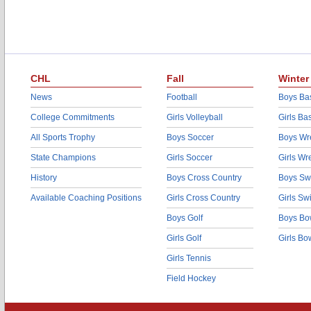
CHL
Fall
Winter
News
Football
Boys Bas
College Commitments
Girls Volleyball
Girls Ba
All Sports Trophy
Boys Soccer
Boys Wre
State Champions
Girls Soccer
Girls Wr
History
Boys Cross Country
Boys Sw
Available Coaching Positions
Girls Cross Country
Girls S
Boys Golf
Boys Bo
Girls Golf
Girls Bo
Girls Tennis
Field Hockey