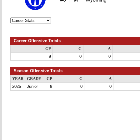
Career Offensive Totals
GP
G
A
9
0
0
Season Offensive Totals
YEAR
GRADE
GP
G
A
2026
Junior
9
0
0