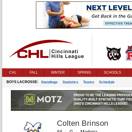
CHL
FALL
WINTER
SPRING
SCHOOLS
BOYS LACROSSE:
Standings
Statistics
Teams
Schedule
Colten Brinson
#4
G
Madeira