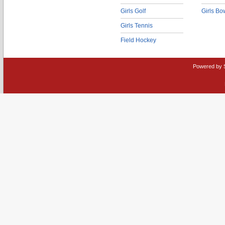
Girls Golf
Girls Bo
Girls Tennis
Field Hockey
Powered by 