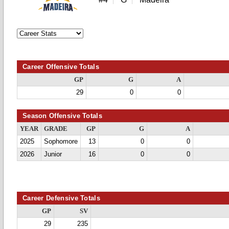
Career Offensive Totals
GP
G
A
29
0
0
Season Offensive Totals
YEAR
GRADE
GP
G
A
2025
Sophomore
13
0
0
2026
Junior
16
0
0
Career Defensive Totals
GP
SV
29
235