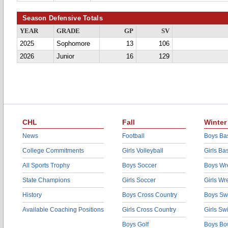
Season Defensive Totals
YEAR
GRADE
GP
SV
2025
Sophomore
13
106
2026
Junior
16
129
CHL
Fall
Winter
News
Football
Boys Bas
College Commitments
Girls Volleyball
Girls Ba
All Sports Trophy
Boys Soccer
Boys Wre
State Champions
Girls Soccer
Girls Wr
History
Boys Cross Country
Boys Sw
Available Coaching Positions
Girls Cross Country
Girls S
Boys Golf
Boys Bo