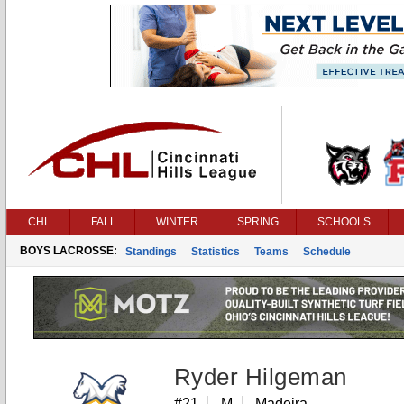
CHL
FALL
WINTER
SPRING
SCHOOLS
BOYS LACROSSE:
Standings
Statistics
Teams
Schedule
Ryder Hilgeman
#21
M
Madeira