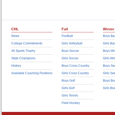
CHL
Fall
Winter
News
Football
Boys Bas
College Commitments
Girls Volleyball
Girls Ba
All Sports Trophy
Boys Soccer
Boys Wre
State Champions
Girls Soccer
Girls Wr
History
Boys Cross Country
Boys Sw
Available Coaching Positions
Girls Cross Country
Girls S
Boys Golf
Boys Bo
Girls Golf
Girls Bo
Girls Tennis
Field Hockey