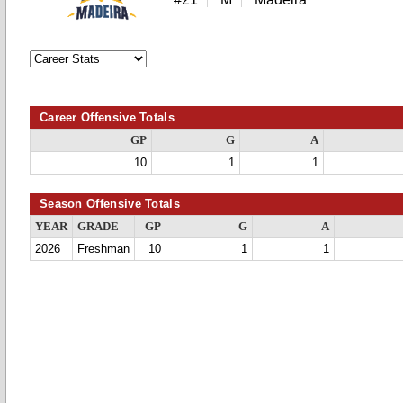
Career Offensive Totals
GP
G
A
10
1
1
Season Offensive Totals
YEAR
GRADE
GP
G
A
2026
Freshman
10
1
1