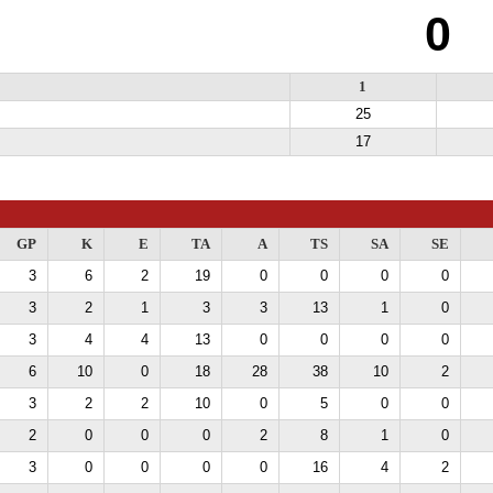
0
1
25
17
GP
K
E
TA
A
TS
SA
SE
3
6
2
19
0
0
0
0
3
2
1
3
3
13
1
0
3
4
4
13
0
0
0
0
6
10
0
18
28
38
10
2
3
2
2
10
0
5
0
0
2
0
0
0
2
8
1
0
3
0
0
0
0
16
4
2