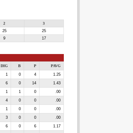
2
3
25
25
9
17
DIG
B
P
PAVG
1
0
4
1.25
6
0
14
1.43
1
1
0
.00
4
0
0
.00
1
0
0
.00
3
0
0
.00
6
0
6
1.17