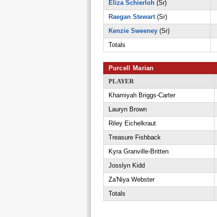
Eliza Schierloh
(Sr)
Raegan Stewart
(Sr)
Kenzie Sweeney
(Sr)
Totals
Purcell Marian
PLAYER
Khamiyah Briggs-Carter
Lauryn Brown
Riley Eichelkraut
Treasure Fishback
Kyra Granville-Britten
Josslyn Kidd
Za'Niya Webster
Totals