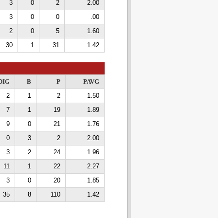
3
0
2
2.00
3
0
0
.00
2
0
5
1.60
30
1
31
1.42
DIG
B
P
PAVG
2
1
2
1.50
7
1
19
1.89
9
0
21
1.76
0
3
2
2.00
3
2
24
1.96
11
1
22
2.27
3
0
20
1.85
35
8
110
1.42