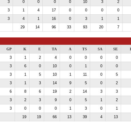
3
0
0
0
0
10
3
2
3
1
4
17
0
0
0
0
3
4
1
16
0
3
1
1
29
14
96
33
93
20
7
GP
K
E
TA
A
TS
SA
SE
3
1
2
4
0
0
0
0
3
6
0
10
0
1
0
0
3
1
5
10
1
11
0
5
3
1
3
14
9
5
0
2
6
8
6
19
2
14
3
3
3
2
3
9
0
5
1
2
3
0
0
0
1
3
0
1
19
19
66
13
39
4
13