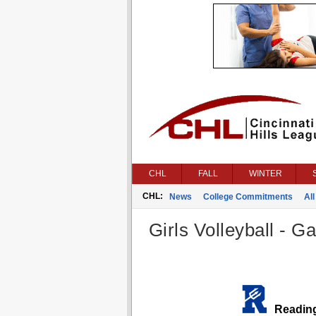
CHL
FALL
WINTER
CHL:
News
College Commitments
All
Girls Volleyball - G
Readin