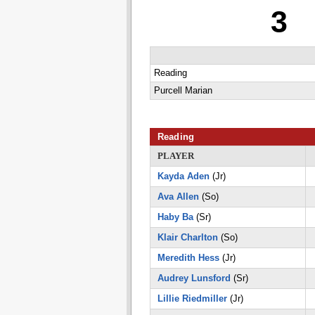
3
Reading
Purcell Marian
Reading
PLAYER
Kayda Aden
(Jr)
Ava Allen
(So)
Haby Ba
(Sr)
Klair Charlton
(So)
Meredith Hess
(Jr)
Audrey Lunsford
(Sr)
Lillie Riedmiller
(Jr)