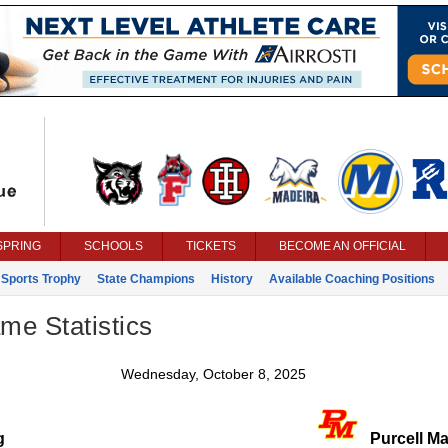
SPRING
SCHOOLS
TICKETS
BECOME AN OFFICIAL
 Sports Trophy
State Champions
History
Available Coaching Positions
ame Statistics
Wednesday, October 8, 2025
g
Purcell Ma