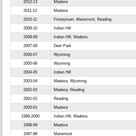
2012-13
Madeira
2011-12
Madeira
2010-11
Finneytown, Mariemont, Reading
2009-10
Indian Hill
2008-09
Indian Hill, Madeira
2007-08
Deer Park
2006-07
Wyoming
2005-06
Wyoming
2004-05
Indian Hill
2003-04
Madeira, Wyoming
2002-03
Madeira, Reading
2001-02
Reading
2000-01
Madeira
1999-2000
Indian Hill, Madeira
1998-99
Madeira
1997-98
Mariemont