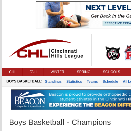
CHL
FALL
WINTER
SPRING
SCHOOLS
BOYS BASKETBALL:
Standings
Statistics
Teams
Schedule
All 
Boys Basketball - Champions