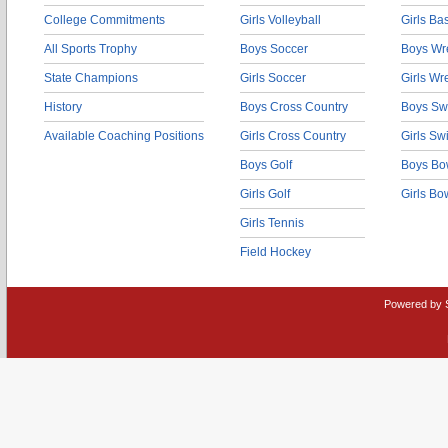
College Commitments
Girls Volleyball
Girls Ba
All Sports Trophy
Boys Soccer
Boys Wre
State Champions
Girls Soccer
Girls Wr
History
Boys Cross Country
Boys Sw
Available Coaching Positions
Girls Cross Country
Girls S
Boys Golf
Boys Bo
Girls Golf
Girls Bo
Girls Tennis
Field Hockey
Powered by 