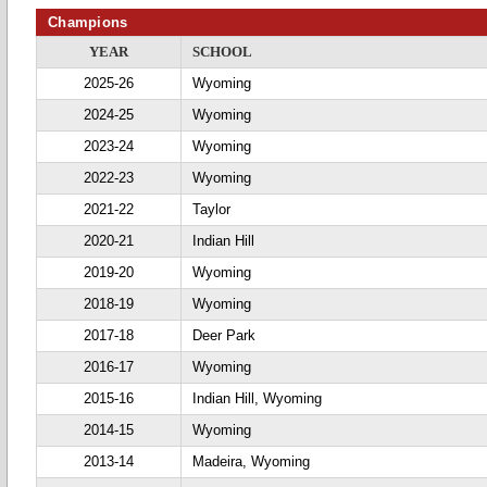
Champions
YEAR
SCHOOL
2025-26
Wyoming
2024-25
Wyoming
2023-24
Wyoming
2022-23
Wyoming
2021-22
Taylor
2020-21
Indian Hill
2019-20
Wyoming
2018-19
Wyoming
2017-18
Deer Park
2016-17
Wyoming
2015-16
Indian Hill, Wyoming
2014-15
Wyoming
2013-14
Madeira, Wyoming