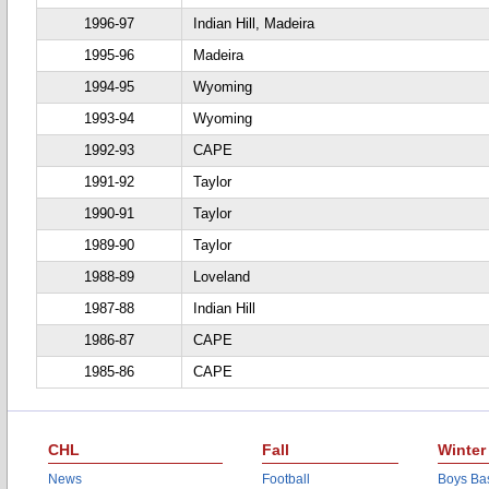
1996-97
Indian Hill, Madeira
1995-96
Madeira
1994-95
Wyoming
1993-94
Wyoming
1992-93
CAPE
1991-92
Taylor
1990-91
Taylor
1989-90
Taylor
1988-89
Loveland
1987-88
Indian Hill
1986-87
CAPE
1985-86
CAPE
CHL
Fall
Winter
News
Football
Boys Bas