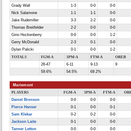
Grady Wall
1-3
0-0
0-0
Nick Salamone
1-1
1-1
0-0
Jake Rudemiller
3-3
2-2
0-0
Thomas Breitfelder
2-2
0-0
0-0
Gino Hockenberry
0-0
0-0
1-2
Gerry McDonald
2-3
0-1
0-0
Dylan Palicki
0-1
0-0
1-2
TOTALS
FGM-A
3PM-A
FTM-A
OREB
28-47
6-11
9-13
9
59.6%
54.5%
69.2%
Mariemont
PLAYERS
FGM-A
3PM-A
FTM-A
OR
Daniel Bronson
0-0
0-0
0-0
Pierce Hanser
0-1
0-0
0-1
Sam Klekar
0-2
0-2
0-0
Jackson Laite
0-1
0-0
0-0
Tanner Letton
0-0
0-0
0-0