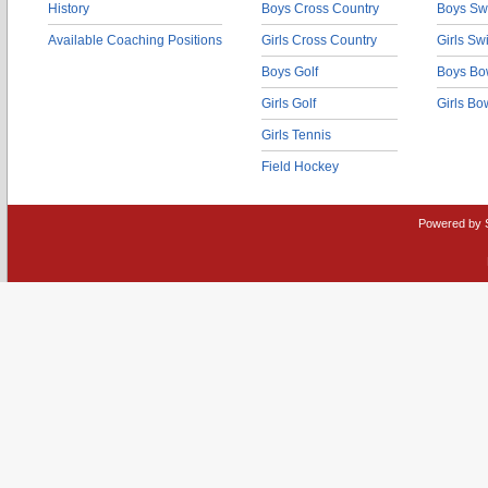
History
Boys Cross Country
Boys Sw
Available Coaching Positions
Girls Cross Country
Girls S
Boys Golf
Boys Bo
Girls Golf
Girls Bo
Girls Tennis
Field Hockey
Powered by 