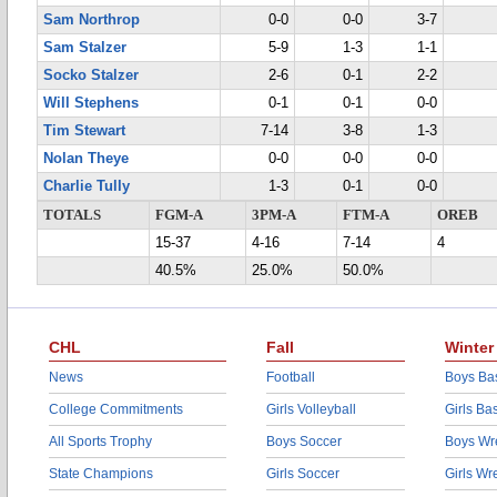
Sam Northrop
0-0
0-0
3-7
Sam Stalzer
5-9
1-3
1-1
Socko Stalzer
2-6
0-1
2-2
Will Stephens
0-1
0-1
0-0
Tim Stewart
7-14
3-8
1-3
Nolan Theye
0-0
0-0
0-0
Charlie Tully
1-3
0-1
0-0
TOTALS
FGM-A
3PM-A
FTM-A
OREB
15-37
4-16
7-14
4
40.5%
25.0%
50.0%
CHL
Fall
Winter
News
Football
Boys Bas
College Commitments
Girls Volleyball
Girls Ba
All Sports Trophy
Boys Soccer
Boys Wre
State Champions
Girls Soccer
Girls Wr