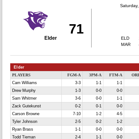
Saturday
71
Elder
ELD
MAR
Elder
PLAYERS
FGM-A
3PM-A
FTM-A
OR
Cam Williams
3-3
1-1
1-1
Drew Murphy
1-3
0-0
0-0
Sam Whitmer
3-6
0-0
1-1
Zack Gutekunst
0-2
0-1
0-0
Carson Browne
7-10
1-2
4-5
Tyler Johnson
2-5
0-2
1-2
Ryan Brass
1-1
0-0
0-0
Todd Tieman
2-4
1-1
0-0