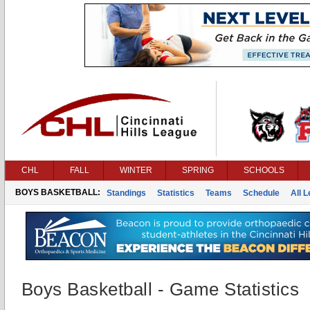
CHL
FALL
WINTER
SPRING
SCHOOLS
BOYS BASKETBALL:
Standings
Statistics
Teams
Schedule
All 
Boys Basketball - Game Statistics