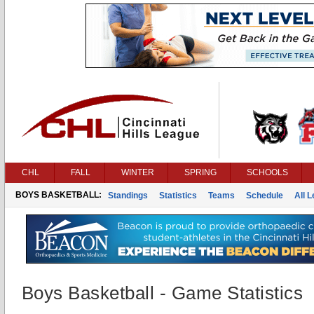
CHL
FALL
WINTER
SPRING
SCHOOLS
BOYS BASKETBALL:
Standings
Statistics
Teams
Schedule
All 
Boys Basketball - Game Statistics