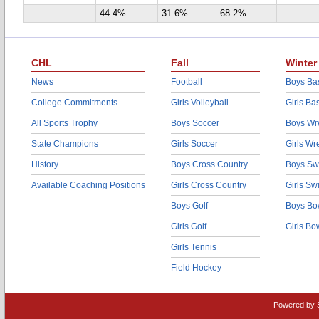
44.4%
31.6%
68.2%
CHL
Fall
Winter
News
Football
Boys Bas
College Commitments
Girls Volleyball
Girls Ba
All Sports Trophy
Boys Soccer
Boys Wre
State Champions
Girls Soccer
Girls Wr
History
Boys Cross Country
Boys Sw
Available Coaching Positions
Girls Cross Country
Girls S
Boys Golf
Boys Bo
Girls Golf
Girls Bo
Girls Tennis
Field Hockey
Powered by 