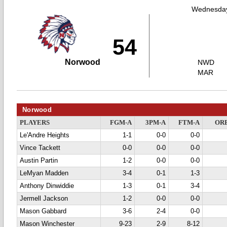
Wednesday
54
Norwood
NWD
MAR
Norwood
PLAYERS
FGM-A
3PM-A
FTM-A
OR
Le'Andre Heights
1-1
0-0
0-0
Vince Tackett
0-0
0-0
0-0
Austin Partin
1-2
0-0
0-0
LeMyan Madden
3-4
0-1
1-3
Anthony Dinwiddie
1-3
0-1
3-4
Jermell Jackson
1-2
0-0
0-0
Mason Gabbard
3-6
2-4
0-0
Mason Winchester
9-23
2-9
8-12