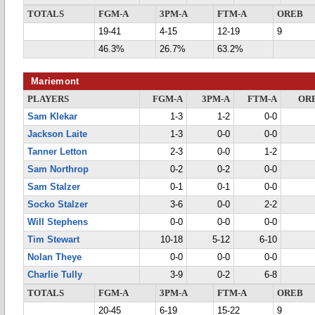
TOTALS
FGM-A
3PM-A
FTM-A
OREB
19-41
4-15
12-19
9
46.3%
26.7%
63.2%
Mariemont
PLAYERS
FGM-A
3PM-A
FTM-A
OR
Sam Klekar
1-3
1-2
0-0
Jackson Laite
1-3
0-0
0-0
Tanner Letton
2-3
0-0
1-2
Sam Northrop
0-2
0-2
0-0
Sam Stalzer
0-1
0-1
0-0
Socko Stalzer
3-6
0-0
2-2
Will Stephens
0-0
0-0
0-0
Tim Stewart
10-18
5-12
6-10
Nolan Theye
0-0
0-0
0-0
Charlie Tully
3-9
0-2
6-8
TOTALS
FGM-A
3PM-A
FTM-A
OREB
20-45
6-19
15-22
9