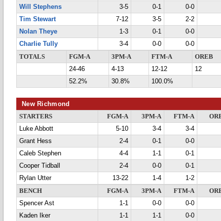
Will Stephens
3-5
0-1
0-0
Tim Stewart
7-12
3-5
2-2
Nolan Theye
1-3
0-1
0-0
Charlie Tully
3-4
0-0
0-0
TOTALS
FGM-A
3PM-A
FTM-A
OREB
24-46
4-13
12-12
12
52.2%
30.8%
100.0%
New Richmond
STARTERS
FGM-A
3PM-A
FTM-A
OR
Luke Abbott
5-10
3-4
3-4
Grant Hess
2-4
0-1
0-0
Caleb Stephen
4-4
1-1
0-1
Cooper Tidball
2-4
0-0
0-1
Rylan Utter
13-22
1-4
1-2
BENCH
FGM-A
3PM-A
FTM-A
OR
Spencer Ast
1-1
0-0
0-0
Kaden Iker
1-1
1-1
0-0