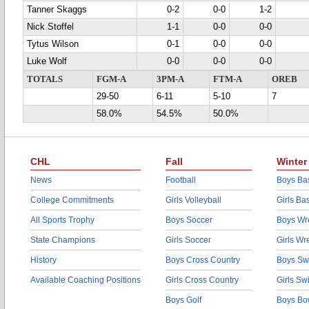
Tanner Skaggs
0-2
0-0
1-2
Nick Stoffel
1-1
0-0
0-0
Tytus Wilson
0-1
0-0
0-0
Luke Wolf
0-0
0-0
0-0
TOTALS
FGM-A
3PM-A
FTM-A
OREB
29-50
6-11
5-10
7
58.0%
54.5%
50.0%
CHL
Fall
Winter
News
Football
Boys Bas
College Commitments
Girls Volleyball
Girls Ba
All Sports Trophy
Boys Soccer
Boys Wre
State Champions
Girls Soccer
Girls Wr
History
Boys Cross Country
Boys Sw
Available Coaching Positions
Girls Cross Country
Girls S
Boys Golf
Boys Bo