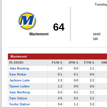
Tuesday
64
Mariemont
MAR
NR
Mariemont
PLAYERS
FGM-A
3PM-A
FTM-A
OR
Jake Bowling
2-4
0-0
1-1
Sam Klekar
0-1
0-1
0-0
Jackson Laite
2-3
0-0
2-2
Tanner Letton
1-2
0-0
0-0
Sam Northrop
0-3
0-2
2-2
Sam Stalzer
2-5
0-2
2-2
Socko Stalzer
3-4
1-1
3-3