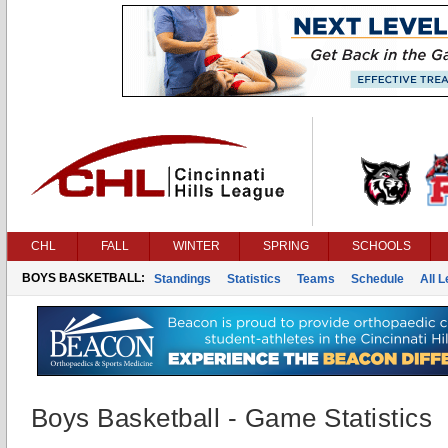
CHL
FALL
WINTER
SPRING
SCHOOLS
BOYS BASKETBALL:
Standings
Statistics
Teams
Schedule
All 
Boys Basketball - Game Statistics