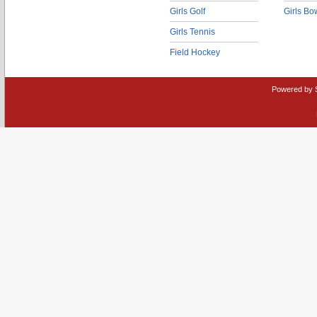
Girls Golf
Girls Bo
Girls Tennis
Field Hockey
Powered by 