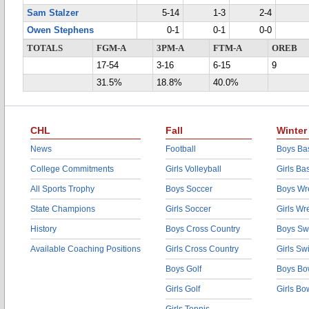
Sam Stalzer
5-14
1-3
2-4
Owen Stephens
0-1
0-1
0-0
TOTALS
FGM-A
3PM-A
FTM-A
OREB
17-54
3-16
6-15
9
31.5%
18.8%
40.0%
CHL
Fall
Winter
News
Football
Boys Bas
College Commitments
Girls Volleyball
Girls Ba
All Sports Trophy
Boys Soccer
Boys Wre
State Champions
Girls Soccer
Girls Wr
History
Boys Cross Country
Boys Sw
Available Coaching Positions
Girls Cross Country
Girls S
Boys Golf
Boys Bo
Girls Golf
Girls Bo