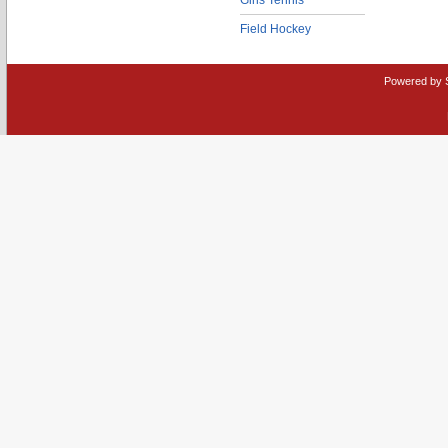
Girls Tennis
Field Hockey
Powered by 