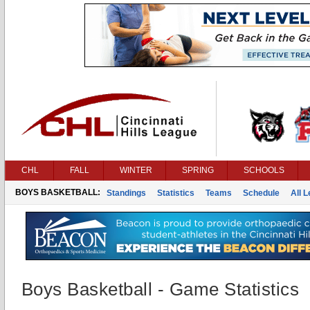
CHL
FALL
WINTER
SPRING
SCHOOLS
BOYS BASKETBALL:
Standings
Statistics
Teams
Schedule
All 
Boys Basketball - Game Statistics