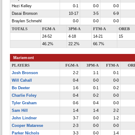
Hezi Kelley
0-1
0-0
0-0
Dasai Bronson
10-17
3-5
6-9
Braylen Schmehl
0-0
0-0
0-0
TOTALS
FGM-A
3PM-A
FTM-A
OREB
24-52
4-18
14-21
15
46.2%
22.2%
66.7%
Mariemont
PLAYERS
FGM-A
3PM-A
FTM-A
OR
Josh Bronson
2-2
1-1
0-1
Will Cahall
0-4
0-0
0-0
Bo Deeter
1-6
0-1
0-2
Charlie Foley
0-4
0-2
0-0
Tyler Graham
0-6
0-4
0-0
Sam Hill
1-4
1-4
2-2
John Lindner
3-7
0-0
1-2
Cooper Matarese
2-3
0-0
0-0
Parker Nichols
3-3
0-0
1-4