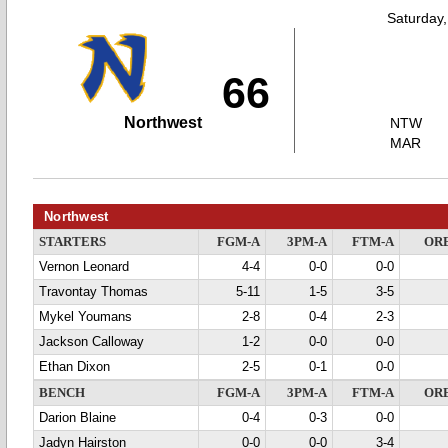
Saturday
66
Northwest
NTW
MAR
Northwest
STARTERS
FGM-A
3PM-A
FTM-A
OR
Vernon Leonard
4-4
0-0
0-0
Travontay Thomas
5-11
1-5
3-5
Mykel Youmans
2-8
0-4
2-3
Jackson Calloway
1-2
0-0
0-0
Ethan Dixon
2-5
0-1
0-0
BENCH
FGM-A
3PM-A
FTM-A
OR
Darion Blaine
0-4
0-3
0-0
Jadyn Hairston
0-0
0-0
3-4