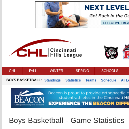
CHL
FALL
WINTER
SPRING
SCHOOLS
BOYS BASKETBALL:
Standings
Statistics
Teams
Schedule
All 
Boys Basketball - Game Statistics