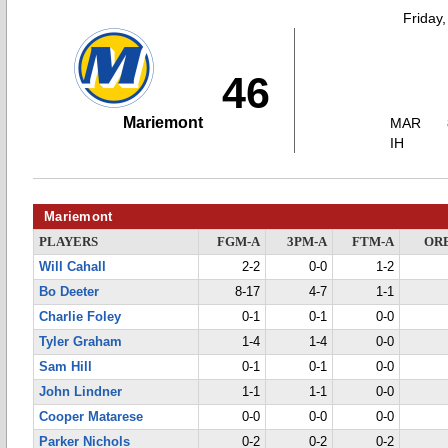
Friday
46
Mariemont
MAR
IH
Mariemont
PLAYERS
FGM-A
3PM-A
FTM-A
OR
Will Cahall
2-2
0-0
1-2
Bo Deeter
8-17
4-7
1-1
Charlie Foley
0-1
0-1
0-0
Tyler Graham
1-4
1-4
0-0
Sam Hill
0-1
0-1
0-0
John Lindner
1-1
1-1
0-0
Cooper Matarese
0-0
0-0
0-0
Parker Nichols
0-2
0-2
0-2