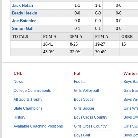
Jack Nolan
1-1
1-1
0-0
Brady Heekin
0-0
0-0
0-0
Joe Batchler
0-0
0-0
0-0
Simon Gall
0-1
0-1
0-0
TOTALS
FGM-A
3PM-A
FTM-A
OREB
18-41
8-25
19-27
15
43.9%
32.0%
70.4%
CHL
Fall
Winter
News
Football
Boys Bas
College Commitments
Girls Volleyball
Girls Ba
All Sports Trophy
Boys Soccer
Boys Wre
State Champions
Girls Soccer
Girls Wr
History
Boys Cross Country
Boys Sw
Available Coaching Positions
Girls Cross Country
Girls S
Boys Golf
Boys Bo