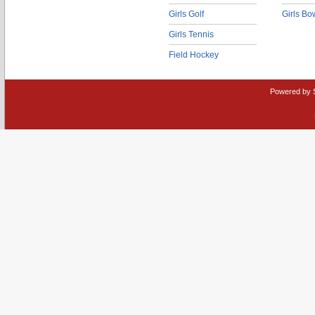
Girls Golf
Girls Bo
Girls Tennis
Field Hockey
Powered by 