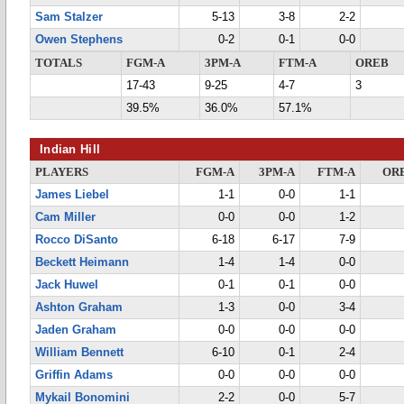
Sam Stalzer
5-13
3-8
2-2
Owen Stephens
0-2
0-1
0-0
TOTALS
FGM-A
3PM-A
FTM-A
OREB
17-43
9-25
4-7
3
39.5%
36.0%
57.1%
Indian Hill
PLAYERS
FGM-A
3PM-A
FTM-A
OR
James Liebel
1-1
0-0
1-1
Cam Miller
0-0
0-0
1-2
Rocco DiSanto
6-18
6-17
7-9
Beckett Heimann
1-4
1-4
0-0
Jack Huwel
0-1
0-1
0-0
Ashton Graham
1-3
0-0
3-4
Jaden Graham
0-0
0-0
0-0
William Bennett
6-10
0-1
2-4
Griffin Adams
0-0
0-0
0-0
Mykail Bonomini
2-2
0-0
5-7