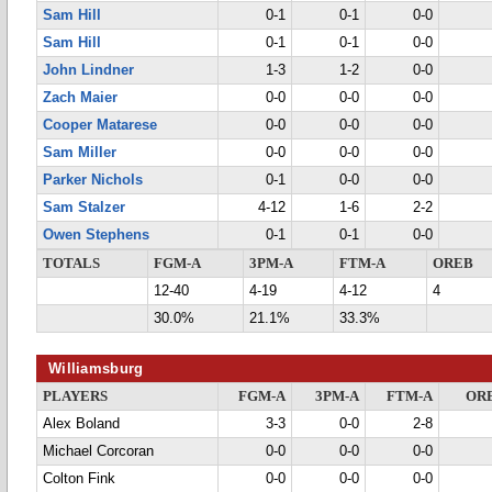
Sam Hill
0-1
0-1
0-0
Sam Hill
0-1
0-1
0-0
John Lindner
1-3
1-2
0-0
Zach Maier
0-0
0-0
0-0
Cooper Matarese
0-0
0-0
0-0
Sam Miller
0-0
0-0
0-0
Parker Nichols
0-1
0-0
0-0
Sam Stalzer
4-12
1-6
2-2
Owen Stephens
0-1
0-1
0-0
TOTALS
FGM-A
3PM-A
FTM-A
OREB
12-40
4-19
4-12
4
30.0%
21.1%
33.3%
Williamsburg
PLAYERS
FGM-A
3PM-A
FTM-A
OR
Alex Boland
3-3
0-0
2-8
Michael Corcoran
0-0
0-0
0-0
Colton Fink
0-0
0-0
0-0