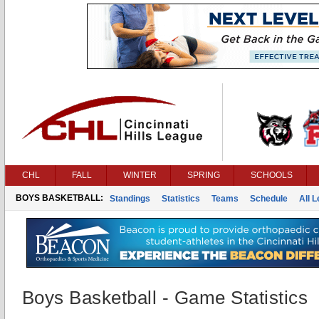
CHL
FALL
WINTER
SPRING
SCHOOLS
BOYS BASKETBALL:
Standings
Statistics
Teams
Schedule
All 
Boys Basketball - Game Statistics