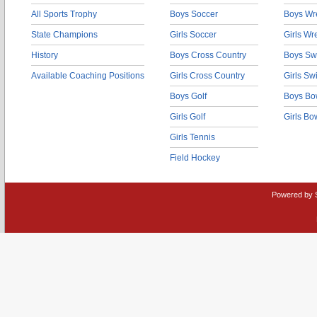
All Sports Trophy
Boys Soccer
Boys Wre
State Champions
Girls Soccer
Girls Wr
History
Boys Cross Country
Boys Sw
Available Coaching Positions
Girls Cross Country
Girls S
Boys Golf
Boys Bo
Girls Golf
Girls Bo
Girls Tennis
Field Hockey
Powered by 