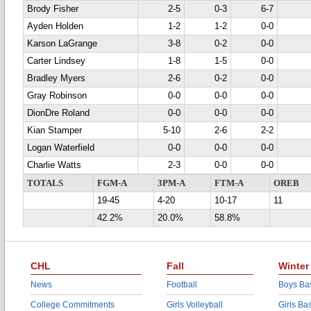
Brody Fisher
2-5
0-3
6-7
Ayden Holden
1-2
1-2
0-0
Karson LaGrange
3-8
0-2
0-0
Carter Lindsey
1-8
1-5
0-0
Bradley Myers
2-6
0-2
0-0
Gray Robinson
0-0
0-0
0-0
DionDre Roland
0-0
0-0
0-0
Kian Stamper
5-10
2-6
2-2
Logan Waterfield
0-0
0-0
0-0
Charlie Watts
2-3
0-0
0-0
TOTALS
FGM-A
3PM-A
FTM-A
OREB
19-45
4-20
10-17
11
42.2%
20.0%
58.8%
CHL
Fall
Winter
News
Football
Boys Bas
College Commitments
Girls Volleyball
Girls Ba