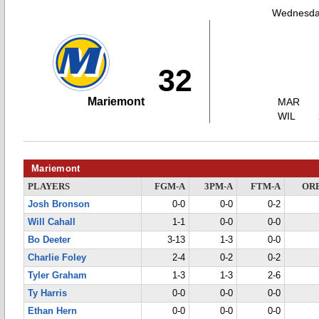
Wednesday
32
Mariemont
MAR
WIL
Mariemont
PLAYERS
FGM-A
3PM-A
FTM-A
OR
Josh Bronson
0-0
0-0
0-2
Will Cahall
1-1
0-0
0-0
Bo Deeter
3-13
1-3
0-0
Charlie Foley
2-4
0-2
0-2
Tyler Graham
1-3
1-3
2-6
Ty Harris
0-0
0-0
0-0
Ethan Hern
0-0
0-0
0-0