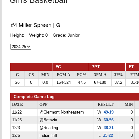
Girls Basketball
#4 Miller Spreen | G
Height:
Weight:
0
Grade:
Junior
FG
3PT
FT
G
GS
MIN
FGM-A
FG%
3PM-A
3P%
FTM
26
0
0.0
154-324
47.5
67-180
37.2
81-1
Complete Game Log
DATE
OPP
RESULT
MIN
11/22
@Clermont Northeastern
W
49-19
0
11/26
@Batavia
W
60-56
0
12/3
@Reading
W
38-21
0
12/6
Indian Hill
L
35-22
0