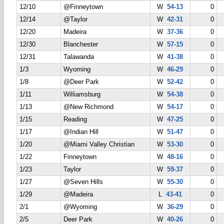
12/10
@Finneytown
W
54-13
0
12/14
@Taylor
W
42-31
0
12/20
Madeira
W
37-36
0
12/30
Blanchester
W
57-15
0
12/31
Talawanda
W
41-38
0
1/3
Wyoming
W
46-29
0
1/8
@Deer Park
W
52-42
0
1/11
Williamsburg
W
54-38
0
1/13
@New Richmond
W
54-17
0
1/15
Reading
W
47-25
0
1/17
@Indian Hill
W
51-47
0
1/20
@Miami Valley Christian
W
53-30
0
1/22
Finneytown
W
48-16
0
1/23
Taylor
W
59-37
0
1/27
@Seven Hills
W
55-30
0
1/29
@Madeira
L
43-41
0
2/1
@Wyoming
W
36-29
0
2/5
Deer Park
W
40-26
0