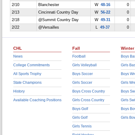
2/10
Blanchester
W
48-16
0
2/13
Cincinnati Country Day
W
56-22
0
2/18
@Summit Country Day
W
49-31
0
2/22
@Versailles
L
49-37
0
CHL
Fall
Winter
News
Football
Boys Bas
College Commitments
Girls Volleyball
Girls Ba
All Sports Trophy
Boys Soccer
Boys Wre
State Champions
Girls Soccer
Girls Wr
History
Boys Cross Country
Boys Sw
Available Coaching Positions
Girls Cross Country
Girls S
Boys Golf
Boys Bo
Girls Golf
Girls Bo
Girls Tennis