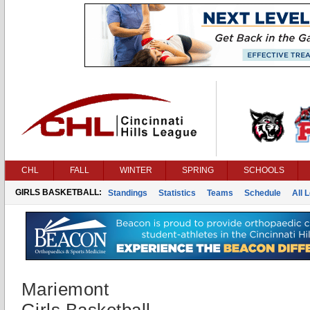
CHL
FALL
WINTER
SPRING
SCHOOLS
GIRLS BASKETBALL:
Standings
Statistics
Teams
Schedule
All 
Mariemont