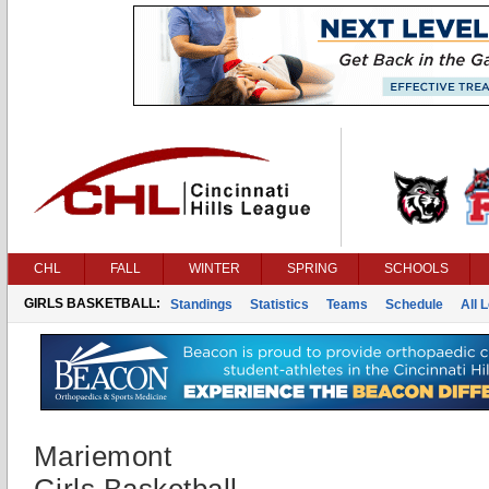
CHL
FALL
WINTER
SPRING
SCHOOLS
GIRLS BASKETBALL:
Standings
Statistics
Teams
Schedule
All 
Mariemont