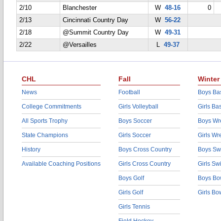
2/10
Blanchester
W
48-16
0
2/13
Cincinnati Country Day
W
56-22
2/18
@Summit Country Day
W
49-31
2/22
@Versailles
L
49-37
CHL
Fall
Winter
News
Football
Boys Bas
College Commitments
Girls Volleyball
Girls Ba
All Sports Trophy
Boys Soccer
Boys Wre
State Champions
Girls Soccer
Girls Wr
History
Boys Cross Country
Boys Sw
Available Coaching Positions
Girls Cross Country
Girls S
Boys Golf
Boys Bo
Girls Golf
Girls Bo
Girls Tennis