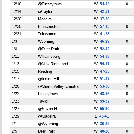
12/10
@Finneytown
W
54-13
0
12/14
@Taylor
W
42-31
12/20
Madeira
W
37-36
12/30
Blanchester
W
57-15
0
12/31
Talawanda
W
41-38
1/3
Wyoming
W
46-29
0
1/8
@Deer Park
W
52-42
1/11
Williamsburg
W
54-38
0
1/13
@New Richmond
W
54-17
0
1/15
Reading
W
47-25
0
1/17
@Indian Hill
W
51-47
1/20
@Miami Valley Christian
W
53-30
0
1/22
Finneytown
W
48-16
0
1/23
Taylor
W
59-37
0
1/27
@Seven Hills
W
55-30
1/29
@Madeira
L
43-41
2/1
@Wyoming
W
36-29
2/5
Deer Park
W
40-26
0