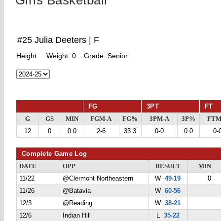
Girls Basketball
#25 Julia Deeters | F
Height:
Weight:
0
Grade:
Senior
FG
3PT
FT
G
GS
MIN
FGM-A
FG%
3PM-A
3P%
FTM
12
0
0.0
2-6
33.3
0-0
0.0
0-
Complete Game Log
DATE
OPP
RESULT
MIN
11/22
@Clermont Northeastern
W
49-19
0
11/26
@Batavia
W
60-56
12/3
@Reading
W
38-21
12/6
Indian Hill
L
35-22