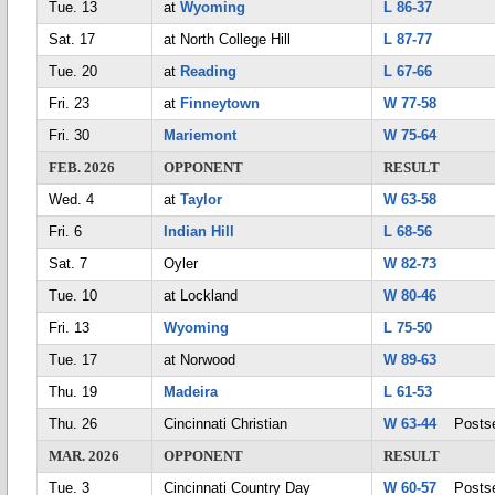
Tue. 13
at
Wyoming
L 86-37
Sat. 17
at North College Hill
L 87-77
Tue. 20
at
Reading
L 67-66
Fri. 23
at
Finneytown
W 77-58
Fri. 30
Mariemont
W 75-64
FEB. 2026
OPPONENT
RESULT
Wed. 4
at
Taylor
W 63-58
Fri. 6
Indian Hill
L 68-56
Sat. 7
Oyler
W 82-73
Tue. 10
at Lockland
W 80-46
Fri. 13
Wyoming
L 75-50
Tue. 17
at Norwood
W 89-63
Thu. 19
Madeira
L 61-53
Thu. 26
Cincinnati Christian
W 63-44
Postse
MAR. 2026
OPPONENT
RESULT
Tue. 3
Cincinnati Country Day
W 60-57
Postse