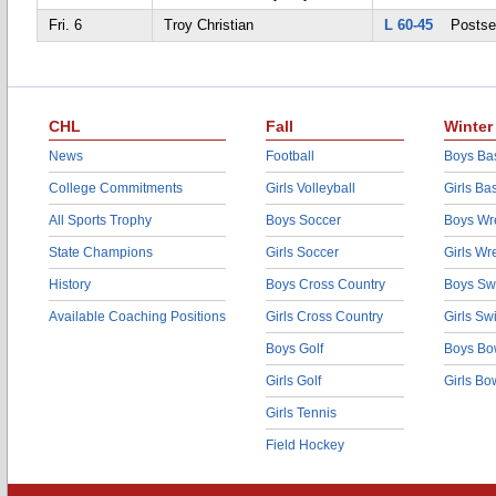
Fri. 6
Troy Christian
L 60-45
Postse
CHL
Fall
Winter
News
Football
Boys Bas
College Commitments
Girls Volleyball
Girls Ba
All Sports Trophy
Boys Soccer
Boys Wre
State Champions
Girls Soccer
Girls Wr
History
Boys Cross Country
Boys Sw
Available Coaching Positions
Girls Cross Country
Girls S
Boys Golf
Boys Bo
Girls Golf
Girls Bo
Girls Tennis
Field Hockey