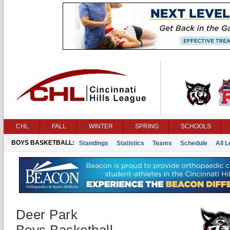
CHL
FALL
WINTER
SPRING
SCHOOLS
BOYS BASKETBALL:
Standings
Statistics
Teams
Schedule
All 
Deer Park