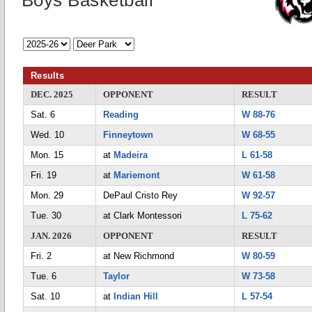
Boys Basketball
Results
DEC. 2025
OPPONENT
RESULT
Sat. 6
Reading
W 88-76
Wed. 10
Finneytown
W 68-55
Mon. 15
at
Madeira
L 61-58
Fri. 19
at
Mariemont
W 61-58
Mon. 29
DePaul Cristo Rey
W 92-57
Tue. 30
at Clark Montessori
L 75-62
JAN. 2026
OPPONENT
RESULT
Fri. 2
at New Richmond
W 80-59
Tue. 6
Taylor
W 73-58
Sat. 10
at
Indian Hill
L 57-54