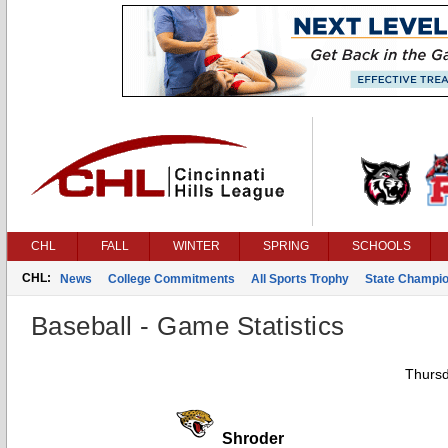
CHL
FALL
WINTER
SPRING
SCHOOLS
CHL:
News
College Commitments
All Sports Trophy
State Champi
Baseball - Game Statistics
Thursd
Shroder