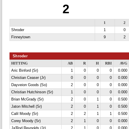
2
1
2
Shroder
1
0
Finneytown
9
2
Shroder
HITTING
AB
R
H
RBI
AVG
Aric Binford (Sr)
1
0
0
0
0.000
Christian Ceaser (Jr)
0
0
0
0
0.000
Dayveion Goods (So)
2
0
0
0
0.000
Christian Hutchinson (Sr)
1
0
0
0
0.000
Brian McGrady (Sr)
2
0
1
0
0.500
Jaton Mitchell (Sr)
2
0
1
0
0.500
Calil Moody (Sr)
2
2
1
1
0.500
Corey Moody (Sr)
2
1
0
0
0.000
Ja'Rod Reynolds (Jr)
2
1
0
0
0.000