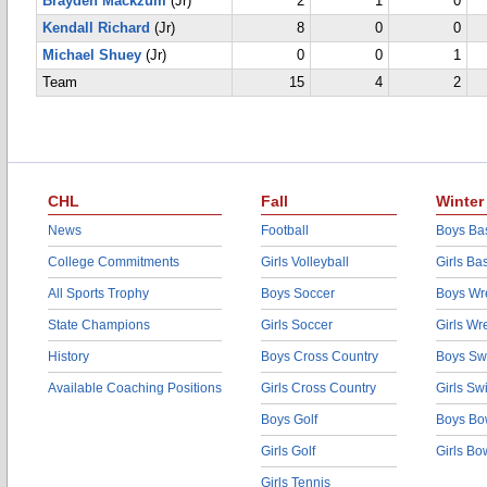
Brayden Mackzum
(Jr)
2
1
0
Kendall Richard
(Jr)
8
0
0
Michael Shuey
(Jr)
0
0
1
Team
15
4
2
CHL
Fall
Winter
News
Football
Boys Bas
College Commitments
Girls Volleyball
Girls Ba
All Sports Trophy
Boys Soccer
Boys Wre
State Champions
Girls Soccer
Girls Wr
History
Boys Cross Country
Boys Sw
Available Coaching Positions
Girls Cross Country
Girls S
Boys Golf
Boys Bo
Girls Golf
Girls Bo
Girls Tennis