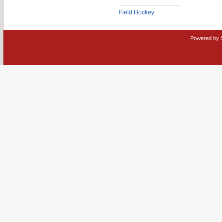
Field Hockey
Powered by 