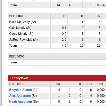
Team
14
4
3
1
0.214
PITCHING
IP
H
R
Brian McGrady (Sr)
1.0
1
3
Calil Moody (Sr)
0.1
2
5
Corey Moody (Sr)
0.2
1
6
Ja'Rod Reynolds (Jr)
2.0
6
8
Team
4.0
10
22
FIELDING
Team
Finneytown
HITTING
AB
R
H
RBI
AVG
Brayden Alcorn
(Jr)
4
1
0
0
0.000
Alex Anderson
(Sr)
1
2
0
4
0.000
Noah Anderson
(So)
0
1
0
0
0.000