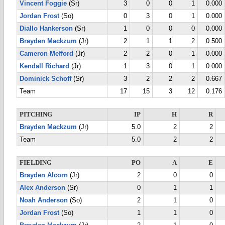
Vincent Foggie
(Sr)
3
0
0
1
0.000
Jordan Frost
(So)
0
3
0
1
0.000
Diallo Hankerson
(Sr)
1
0
0
0
0.000
Brayden Mackzum
(Jr)
2
1
1
2
0.500
Cameron Mefford
(Jr)
2
2
0
1
0.000
Kendall Richard
(Jr)
1
3
0
1
0.000
Dominick Schoff
(Sr)
3
2
2
2
0.667
Team
17
15
3
12
0.176
PITCHING
IP
H
R
Brayden Mackzum
(Jr)
5.0
2
2
Team
5.0
2
2
FIELDING
PO
A
E
Brayden Alcorn
(Jr)
2
0
0
Alex Anderson
(Sr)
0
1
1
Noah Anderson
(So)
2
1
0
Jordan Frost
(So)
1
1
0