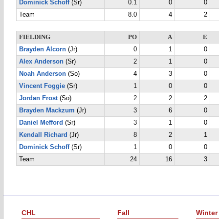
Dominick Schoff
(Sr)
0.1
0
0
Team
8.0
4
2
FIELDING
PO
A
E
Brayden Alcorn
(Jr)
0
1
0
Alex Anderson
(Sr)
2
1
0
Noah Anderson
(So)
4
3
0
Vincent Foggie
(Sr)
1
0
0
Jordan Frost
(So)
2
2
2
Brayden Mackzum
(Jr)
3
6
0
Daniel Mefford
(Sr)
3
1
0
Kendall Richard
(Jr)
8
2
1
Dominick Schoff
(Sr)
1
0
0
Team
24
16
3
CHL
Fall
Winter