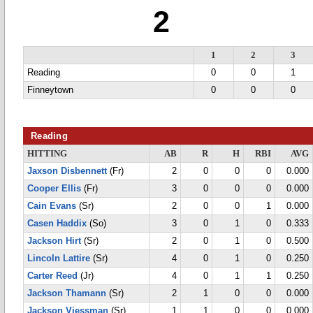
2
1
2
3
Reading
0
0
1
Finneytown
0
0
0
Reading
HITTING
AB
R
H
RBI
AVG
Jaxson Disbennett
(Fr)
2
0
0
0
0.000
Cooper Ellis
(Fr)
3
0
0
0
0.000
Cain Evans
(Sr)
2
0
0
1
0.000
Casen Haddix
(So)
3
0
1
0
0.333
Jackson Hirt
(Sr)
2
0
1
0
0.500
Lincoln Lattire
(Sr)
4
0
1
0
0.250
Carter Reed
(Jr)
4
0
1
1
0.250
Jackson Thamann
(Sr)
2
1
0
0
0.000
Jackson Viessman
(Sr)
1
1
0
0
0.000