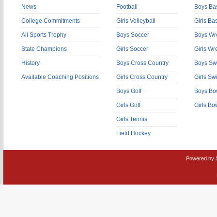
News
Football
Boys Bas
College Commitments
Girls Volleyball
Girls Ba
All Sports Trophy
Boys Soccer
Boys Wre
State Champions
Girls Soccer
Girls Wr
History
Boys Cross Country
Boys Sw
Available Coaching Positions
Girls Cross Country
Girls S
Boys Golf
Boys Bo
Girls Golf
Girls Bo
Girls Tennis
Field Hockey
Powered by 