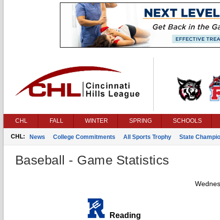
CHL
FALL
WINTER
SPRING
SCHOOLS
CHL:
News
College Commitments
All Sports Trophy
State Champi
Baseball - Game Statistics
Wednesd
Reading