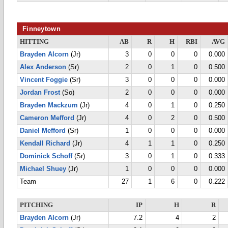
Finneytown
HITTING
AB
R
H
RBI
AVG
Brayden Alcorn
(Jr)
3
0
0
0
0.000
Alex Anderson
(Sr)
2
0
1
0
0.500
Vincent Foggie
(Sr)
3
0
0
0
0.000
Jordan Frost
(So)
2
0
0
0
0.000
Brayden Mackzum
(Jr)
4
0
1
0
0.250
Cameron Mefford
(Jr)
4
0
2
0
0.500
Daniel Mefford
(Sr)
1
0
0
0
0.000
Kendall Richard
(Jr)
4
1
1
0
0.250
Dominick Schoff
(Sr)
3
0
1
0
0.333
Michael Shuey
(Jr)
1
0
0
0
0.000
Team
27
1
6
0
0.222
PITCHING
IP
H
R
Brayden Alcorn
(Jr)
7.2
4
2