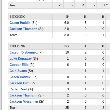
Team
23
2
4
2
0.174
PITCHING
IP
H
R
Casen Haddix
(So)
6.0
5
1
Jackson Thamann
(Sr)
2.0
0
0
Team
8.0
5
1
FIELDING
PO
A
E
Jaxson Disbennett
(Fr)
10
2
0
Luke Dunaway
(Sr)
1
0
0
Cooper Ellis
(Fr)
6
1
0
Cain Evans
(Sr)
1
1
1
Casen Haddix
(So)
0
1
0
Jackson Hirt
(Sr)
0
1
0
Carter Reed
(Jr)
3
1
1
Jackson Thamann
(Sr)
2
0
0
Jackson Viessman
(Sr)
2
0
0
Team
25
7
2