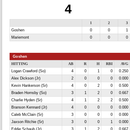
4
1
2
3
Goshen
0
0
1
Mariemont
0
0
0
Goshen
HITTING
AB
R
H
RBI
AVG
Logan Crawford (So)
4
0
1
0
0.250
Alex Dickson (Jr)
2
0
0
0
0.000
Kevin Hankerson (Sr)
4
0
2
0
0.500
Braden Hornsby (So)
3
1
2
0
0.667
Charlie Hyden (Sr)
4
1
2
2
0.500
Branson Kennard (Jr)
4
0
0
0
0.000
Caleb McClain (Sr)
3
0
0
0
0.000
Jaxson Ritchie (Sr)
3
0
0
1
0.000
Eddie Schaub (Jr)
3
1
2
0
0.667