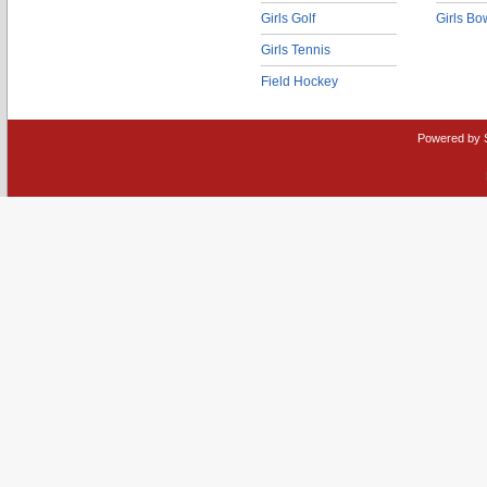
Girls Golf
Girls Bo
Girls Tennis
Field Hockey
Powered by 