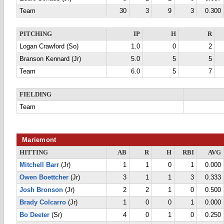
Team
30
3
9
3
0.300
PITCHING
IP
H
R
Logan Crawford (So)
1.0
0
2
Branson Kennard (Jr)
5.0
5
5
Team
6.0
5
7
FIELDING
Team
Mariemont
HITTING
AB
R
H
RBI
AVG
Mitchell Barr
(Jr)
1
1
0
1
0.000
Owen Boettcher
(Jr)
3
1
1
3
0.333
Josh Bronson
(Jr)
2
2
1
0
0.500
Brady Colcarro
(Jr)
1
0
0
1
0.000
Bo Deeter
(Sr)
4
0
1
0
0.250