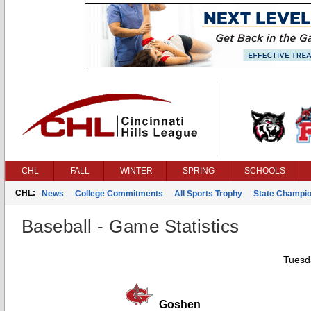
CHL
FALL
WINTER
SPRING
SCHOOLS
CHL:
News
College Commitments
All Sports Trophy
State Champi
Baseball - Game Statistics
Tuesda
Goshen