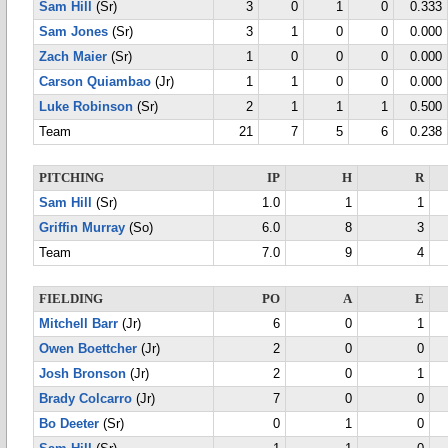
Sam Hill
(Sr)
3
0
1
0
0.333
Sam Jones
(Sr)
3
1
0
0
0.000
Zach Maier
(Sr)
1
0
0
0
0.000
Carson Quiambao
(Jr)
1
1
0
0
0.000
Luke Robinson
(Sr)
2
1
1
1
0.500
Team
21
7
5
6
0.238
PITCHING
IP
H
R
Sam Hill
(Sr)
1.0
1
1
Griffin Murray
(So)
6.0
8
3
Team
7.0
9
4
FIELDING
PO
A
E
Mitchell Barr
(Jr)
6
0
1
Owen Boettcher
(Jr)
2
0
0
Josh Bronson
(Jr)
2
0
1
Brady Colcarro
(Jr)
7
0
0
Bo Deeter
(Sr)
0
1
0