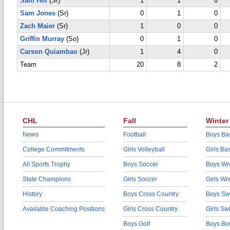
Sam Hill
(Sr)
1
1
0
Sam Jones
(Sr)
0
1
0
Zach Maier
(Sr)
1
0
0
Griffin Murray
(So)
0
1
0
Carson Quiambao
(Jr)
1
4
0
Team
20
8
2
CHL
Fall
Winter
News
Football
Boys Bas
College Commitments
Girls Volleyball
Girls Ba
All Sports Trophy
Boys Soccer
Boys Wre
State Champions
Girls Soccer
Girls Wr
History
Boys Cross Country
Boys Sw
Available Coaching Positions
Girls Cross Country
Girls S
Boys Golf
Boys Bo