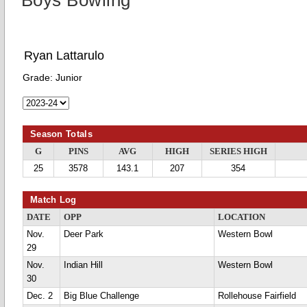
Boys Bowling
Ryan Lattarulo
Grade:
Junior
Season Totals
G
PINS
AVG
HIGH
SERIES HIGH
25
3578
143.1
207
354
Match Log
DATE
OPP
LOCATION
Nov.
Deer Park
Western Bowl
29
Nov.
Indian Hill
Western Bowl
30
Dec. 2
Big Blue Challenge
Rollehouse Fairfield