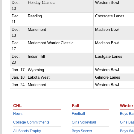
Dec.
Holiday Classic
Western Bowl
10
Dec.
Reading
Crossgate Lanes
11
Dec.
Mariemont
Madison Bowl
13
Dec.
Mariemont Warrior Classic
Madison Bowl
17
Dec.
Indian Hill
Eastgate Lanes
20
Jan. 17
Wyoming
Western Bowl
Jan. 18
Lakota West
Gilmore Lanes
Jan. 24
Mariemont
Western Bowl
CHL
Fall
Winter
News
Football
Boys Bas
College Commitments
Girls Volleyball
Girls Ba
All Sports Trophy
Boys Soccer
Boys Wre