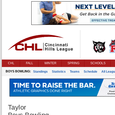
CHL
FALL
WINTER
SPRING
SCHOOLS
BOYS BOWLING:
Standings
Statistics
Teams
Schedule
All Leag
Taylor