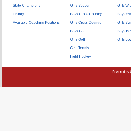
State Champions
Girls Soccer
Girls Wr
History
Boys Cross Country
Boys Sw
Available Coaching Positions
Girls Cross Country
Girls S
Boys Golf
Boys Bo
Girls Golf
Girls Bo
Girls Tennis
Field Hockey
Powered by 