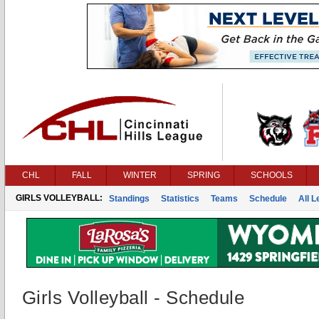
CHL
FALL
WINTER
SPRING
SCHOOLS
GIRLS VOLLEYBALL:
Standings
Statistics
Teams
Schedule
All 
Girls Volleyball - Schedule