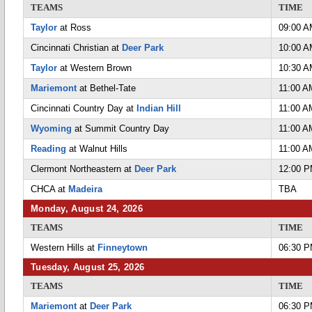
TEAMS
TIME
Taylor
at Ross
09:00 
Cincinnati Christian at
Deer Park
10:00 
Taylor
at Western Brown
10:30 
Mariemont
at Bethel-Tate
11:00 A
Cincinnati Country Day at
Indian Hill
11:00 A
Wyoming
at Summit Country Day
11:00 A
Reading
at Walnut Hills
11:00 A
Clermont Northeastern at
Deer Park
12:00 
CHCA at
Madeira
TBA
Monday, August 24, 2026
TEAMS
TIME
Western Hills at
Finneytown
06:30 
Tuesday, August 25, 2026
TEAMS
TIME
Mariemont
at
Deer Park
06:30 