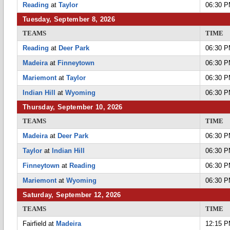
Reading
at
Taylor
06:30 
Tuesday, September 8, 2026
TEAMS
TIME
Reading
at
Deer Park
06:30 
Madeira
at
Finneytown
06:30 
Mariemont
at
Taylor
06:30 
Indian Hill
at
Wyoming
06:30 
Thursday, September 10, 2026
TEAMS
TIME
Madeira
at
Deer Park
06:30 
Taylor
at
Indian Hill
06:30 
Finneytown
at
Reading
06:30 
Mariemont
at
Wyoming
06:30 
Saturday, September 12, 2026
TEAMS
TIME
Fairfield at
Madeira
12:15 