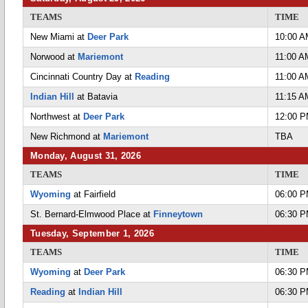
TEAMS
TIME
New Miami at
Deer Park
10:00 
Norwood at
Mariemont
11:00 A
Cincinnati Country Day at
Reading
11:00 A
Indian Hill
at Batavia
11:15 A
Northwest at
Deer Park
12:00 
New Richmond at
Mariemont
TBA
Monday, August 31, 2026
TEAMS
TIME
Wyoming
at Fairfield
06:00 
St. Bernard-Elmwood Place at
Finneytown
06:30 
Tuesday, September 1, 2026
TEAMS
TIME
Wyoming
at
Deer Park
06:30 
Reading
at
Indian Hill
06:30 