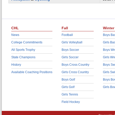
CHL
Fall
Winter
News
Football
Boys Bas
College Commitments
Girls Volleyball
Girls Ba
All Sports Trophy
Boys Soccer
Boys Wre
State Champions
Girls Soccer
Girls Wr
History
Boys Cross Country
Boys Sw
Available Coaching Positions
Girls Cross Country
Girls S
Boys Golf
Boys Bo
Girls Golf
Girls Bo
Girls Tennis
Field Hockey