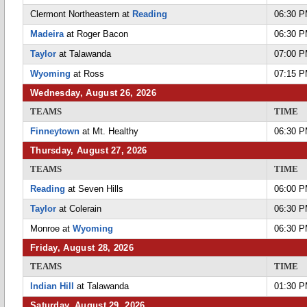
Clermont Northeastern at
Reading
06:30 
Madeira
at Roger Bacon
06:30 
Taylor
at Talawanda
07:00 
Wyoming
at Ross
07:15 
Wednesday, August 26, 2026
TEAMS
TIME
Finneytown
at Mt. Healthy
06:30 
Thursday, August 27, 2026
TEAMS
TIME
Reading
at Seven Hills
06:00 
Taylor
at Colerain
06:30 
Monroe at
Wyoming
06:30 
Friday, August 28, 2026
TEAMS
TIME
Indian Hill
at Talawanda
01:30 
Saturday, August 29, 2026