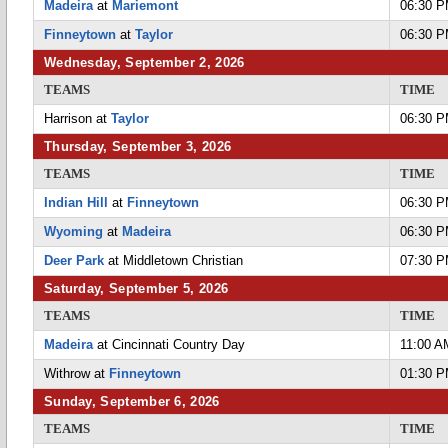
Madeira
at
Mariemont
06:30 
Finneytown
at
Taylor
06:30 
Wednesday, September 2, 2026
TEAMS
TIME
Harrison at
Taylor
06:30 
Thursday, September 3, 2026
TEAMS
TIME
Indian Hill
at
Finneytown
06:30 
Wyoming
at
Madeira
06:30 
Deer Park
at Middletown Christian
07:30 
Saturday, September 5, 2026
TEAMS
TIME
Madeira
at Cincinnati Country Day
11:00 A
Withrow at
Finneytown
01:30 
Sunday, September 6, 2026
TEAMS
TIME