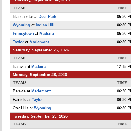
Thursday, September 24, 2026
TEAMS
TIME
Blanchester at
Deer Park
06:30 
Wyoming
at
Indian Hill
06:30 
Finneytown
at
Madeira
06:30 
Taylor
at
Mariemont
06:30 
Saturday, September 26, 2026
TEAMS
TIME
Batavia at
Madeira
12:15 
Monday, September 28, 2026
TEAMS
TIME
Batavia at
Mariemont
06:30 
Fairfield at
Taylor
06:30 
Oak Hills at
Wyoming
06:30 
Tuesday, September 29, 2026
TEAMS
TIME