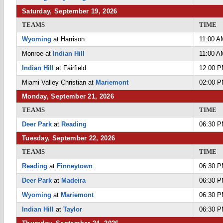
Saturday, September 19, 2026
TEAMS
TIME
Wyoming
at Harrison
11:00 A
Monroe at
Indian Hill
11:00 A
Indian Hill
at Fairfield
12:00 
Miami Valley Christian at
Mariemont
02:00 
Monday, September 21, 2026
TEAMS
TIME
Deer Park
at
Reading
06:30 
Tuesday, September 22, 2026
TEAMS
TIME
Reading
at
Finneytown
06:30 
Deer Park
at
Madeira
06:30 
Wyoming
at
Mariemont
06:30 
Indian Hill
at
Taylor
06:30 