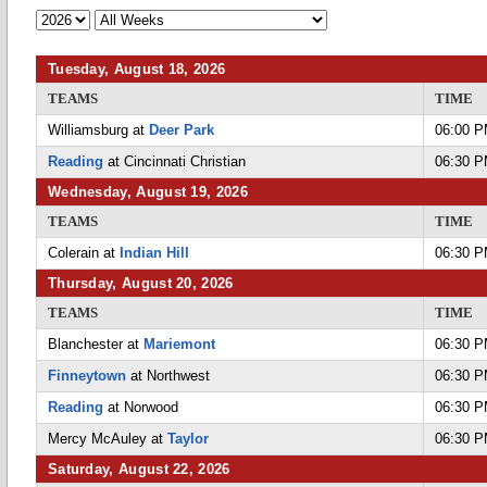
Tuesday, August 18, 2026
TEAMS
TIME
Williamsburg at
Deer Park
06:00 
Reading
at Cincinnati Christian
06:30 
Wednesday, August 19, 2026
TEAMS
TIME
Colerain at
Indian Hill
06:30 
Thursday, August 20, 2026
TEAMS
TIME
Blanchester at
Mariemont
06:30 
Finneytown
at Northwest
06:30 
Reading
at Norwood
06:30 
Mercy McAuley at
Taylor
06:30 
Saturday, August 22, 2026