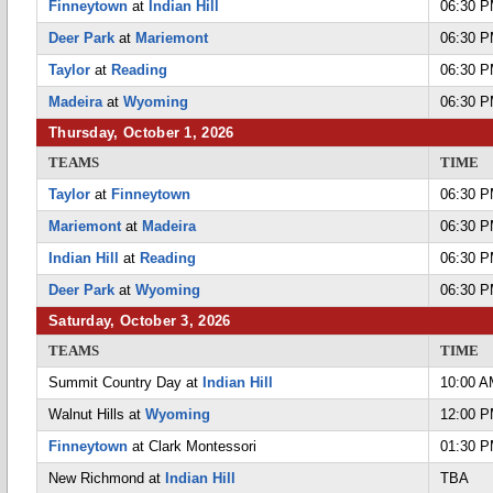
Finneytown
at
Indian Hill
06:30 
Deer Park
at
Mariemont
06:30 
Taylor
at
Reading
06:30 
Madeira
at
Wyoming
06:30 
Thursday, October 1, 2026
TEAMS
TIME
Taylor
at
Finneytown
06:30 
Mariemont
at
Madeira
06:30 
Indian Hill
at
Reading
06:30 
Deer Park
at
Wyoming
06:30 
Saturday, October 3, 2026
TEAMS
TIME
Summit Country Day at
Indian Hill
10:00 
Walnut Hills at
Wyoming
12:00 
Finneytown
at Clark Montessori
01:30 
New Richmond at
Indian Hill
TBA