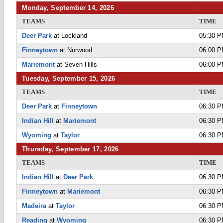
Monday, September 14, 2026
TEAMS
TIME
Deer Park
at Lockland
05:30 
Finneytown
at Norwood
06:00 
Mariemont
at Seven Hills
06:00 
Tuesday, September 15, 2026
TEAMS
TIME
Deer Park
at
Finneytown
06:30 
Indian Hill
at
Mariemont
06:30 
Wyoming
at
Taylor
06:30 
Thursday, September 17, 2026
TEAMS
TIME
Indian Hill
at
Deer Park
06:30 
Finneytown
at
Mariemont
06:30 
Madeira
at
Taylor
06:30 
Reading
at
Wyoming
06:30 