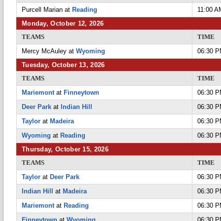
Purcell Marian at
Reading
11:00 A
Monday, October 12, 2026
TEAMS
TIME
Mercy McAuley at
Wyoming
06:30 
Tuesday, October 13, 2026
TEAMS
TIME
Mariemont
at
Finneytown
06:30 
Deer Park
at
Indian Hill
06:30 
Taylor
at
Madeira
06:30 
Wyoming
at
Reading
06:30 
Thursday, October 15, 2026
TEAMS
TIME
Taylor
at
Deer Park
06:30 
Indian Hill
at
Madeira
06:30 
Mariemont
at
Reading
06:30 
Finneytown
at
Wyoming
06:30 