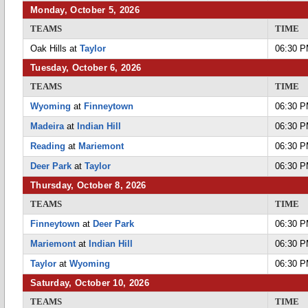
Monday, October 5, 2026
TEAMS
TIME
Oak Hills at
Taylor
06:30 
Tuesday, October 6, 2026
TEAMS
TIME
Wyoming
at
Finneytown
06:30 
Madeira
at
Indian Hill
06:30 
Reading
at
Mariemont
06:30 
Deer Park
at
Taylor
06:30 
Thursday, October 8, 2026
TEAMS
TIME
Finneytown
at
Deer Park
06:30 
Mariemont
at
Indian Hill
06:30 
Taylor
at
Wyoming
06:30 
Saturday, October 10, 2026
TEAMS
TIME