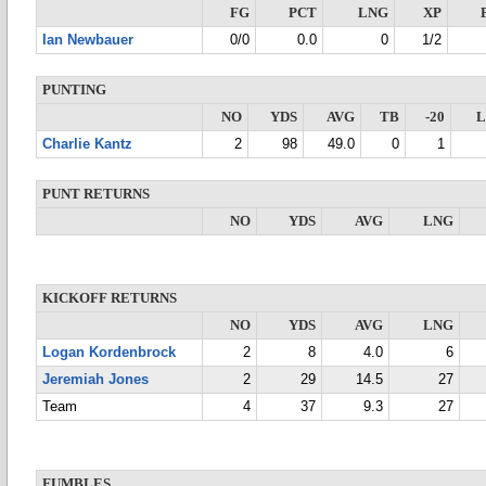
FG
PCT
LNG
XP
Ian Newbauer
0/0
0.0
0
1/2
PUNTING
NO
YDS
AVG
TB
-20
Charlie Kantz
2
98
49.0
0
1
PUNT RETURNS
NO
YDS
AVG
LNG
KICKOFF RETURNS
NO
YDS
AVG
LNG
Logan Kordenbrock
2
8
4.0
6
Jeremiah Jones
2
29
14.5
27
Team
4
37
9.3
27
FUMBLES