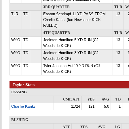
3RD QUARTER
TLR
W
TLR
TD
Easton Schrimpf 11 YD PASS FROM
13
Charlie Kantz (Ian Newbauer KICK
FAILED)
4TH QUARTER
TLR
W
WYO
TD
Jackson Hamilton 5 YD RUN (CJ
13
Woodside KICK)
WYO
TD
Jackson Hamilton 3 YD RUN (CJ
13
Woodside KICK)
WYO
TD
Tyler Johnson-Huff 9 YD RUN (CJ
13
Woodside KICK)
Taylor Stats
PASSING
CMP/ATT
YDS
AVG
TD
Charlie Kantz
11/24
121
5.0
1
RUSHING
ATT
YDS
AVG
LG