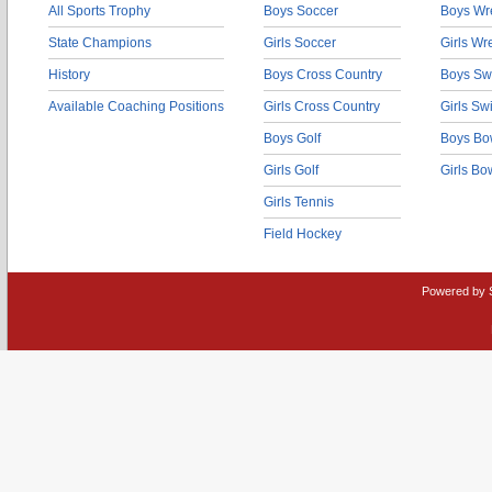
All Sports Trophy
Boys Soccer
Boys Wre
State Champions
Girls Soccer
Girls Wr
History
Boys Cross Country
Boys Sw
Available Coaching Positions
Girls Cross Country
Girls S
Boys Golf
Boys Bo
Girls Golf
Girls Bo
Girls Tennis
Field Hockey
Powered by 