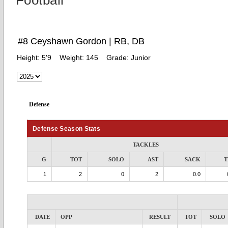
Football
#8 Ceyshawn Gordon | RB, DB
Height:
5'9
Weight:
145
Grade:
Junior
Defense
Defense Season Stats
TACKLES
G
TOT
SOLO
AST
SACK
T
1
2
0
2
0.0
DATE
OPP
RESULT
TOT
SOLO