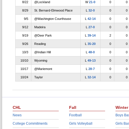
8/22
@Lockland
W
21-0
0
0
8/29
St. Bernard-Elmwood Place
L
32-0
0
0
9/5
@Washington Courthouse
L
42-14
0
0
9/12
Madeira
L
27-0
0
0
9/19
@Deer Park
L
39-14
2
0
9/26
Reading
L
35-20
0
0
10/3
@Indian Hill
L
48-0
0
0
10/10
Wyoming
L
49-13
0
0
10/17
@Mariemont
L
28-7
0
0
10/24
Taylor
L
32-14
0
0
CHL
Fall
Winter
News
Football
Boys Bas
College Commitments
Girls Volleyball
Girls Ba