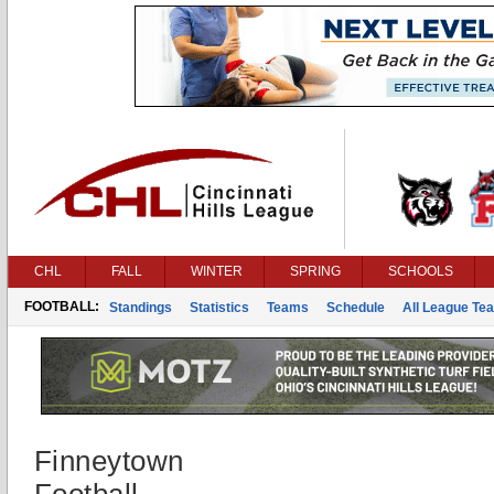
CHL
FALL
WINTER
SPRING
SCHOOLS
FOOTBALL:
Standings
Statistics
Teams
Schedule
All League Te
Finneytown