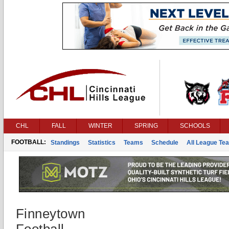
CHL
FALL
WINTER
SPRING
SCHOOLS
FOOTBALL:
Standings
Statistics
Teams
Schedule
All League Te
Finneytown