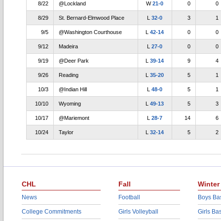
8/22
@Lockland
W
21-0
0
0
8/29
St. Bernard-Elmwood Place
L
32-0
3
1
9/5
@Washington Courthouse
L
42-14
0
0
9/12
Madeira
L
27-0
0
0
9/19
@Deer Park
L
39-14
9
4
9/26
Reading
L
35-20
5
1
10/3
@Indian Hill
L
48-0
5
1
10/10
Wyoming
L
49-13
5
3
10/17
@Mariemont
L
28-7
14
6
10/24
Taylor
L
32-14
5
2
CHL
Fall
Winter
News
Football
Boys Bas
College Commitments
Girls Volleyball
Girls Ba