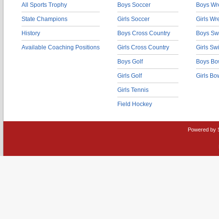
All Sports Trophy
Boys Soccer
Boys Wre
State Champions
Girls Soccer
Girls Wr
History
Boys Cross Country
Boys Sw
Available Coaching Positions
Girls Cross Country
Girls S
Boys Golf
Boys Bo
Girls Golf
Girls Bo
Girls Tennis
Field Hockey
Powered by 