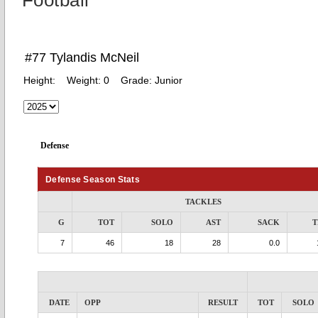
Football
#77 Tylandis McNeil
Height:
Weight:
0
Grade:
Junior
Defense
Defense Season Stats
TACKLES
G
TOT
SOLO
AST
SACK
T
7
46
18
28
0.0
DATE
OPP
RESULT
TOT
SOLO