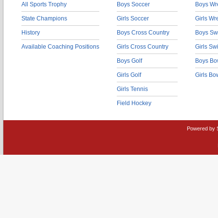
All Sports Trophy
Boys Soccer
Boys Wre
State Champions
Girls Soccer
Girls Wr
History
Boys Cross Country
Boys Sw
Available Coaching Positions
Girls Cross Country
Girls S
Boys Golf
Boys Bo
Girls Golf
Girls Bo
Girls Tennis
Field Hockey
Powered by 