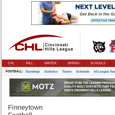
CHL
FALL
WINTER
SPRING
SCHOOLS
FOOTBALL:
Standings
Statistics
Teams
Schedule
All League Te
Finneytown