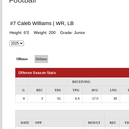
Football
#7 Caleb Williams | WR, LB
Height:
6'0
Weight:
200
Grade:
Junior
Offense
Defense
Offense Season Stats
RECEIVING
G
REC
YDS
YPG
AVG
LNG
8
3
51
6.4
17.0
30
DATE
OPP
RESULT
REC
YD