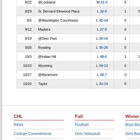
8/22
@Lockland
W
21-0
0
8/29
St. Bernard-Elmwood Place
L
32-0
1
3
9/5
@Washington Courthouse
L
42-14
0
9/12
Madeira
L
27-0
0
9/19
@Deer Park
L
39-14
1
9/26
Reading
L
35-20
0
10/3
@Indian Hill
L
48-0
1
1
10/10
Wyoming
L
49-13
0
10/17
@Mariemont
L
28-7
0
10/24
Taylor
L
32-14
0
CHL
Fall
Winter
News
Football
Boys Bas
College Commitments
Girls Volleyball
Girls Ba