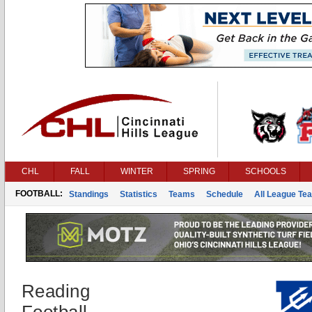
CHL
FALL
WINTER
SPRING
SCHOOLS
FOOTBALL:
Standings
Statistics
Teams
Schedule
All League Te
Reading