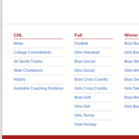
CHL
Fall
Winter
News
Football
Boys Bas
College Commitments
Girls Volleyball
Girls Ba
All Sports Trophy
Boys Soccer
Boys Wre
State Champions
Girls Soccer
Girls Wr
History
Boys Cross Country
Boys Sw
Available Coaching Positions
Girls Cross Country
Girls S
Boys Golf
Boys Bo
Girls Golf
Girls Bo
Girls Tennis
Field Hockey