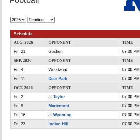
Football
Schedule
AUG. 2026
OPPONENT
TIME
Fri. 21
Goshen
07:00 PM
SEP. 2026
OPPONENT
TIME
Fri. 4
Woodward
07:00 PM
Fri. 11
Deer Park
07:00 PM
OCT. 2026
OPPONENT
TIME
Fri. 2
at
Taylor
07:00 PM
Fri. 9
Mariemont
07:00 PM
Fri. 16
at
Wyoming
07:00 PM
Fri. 23
Indian Hill
07:00 PM