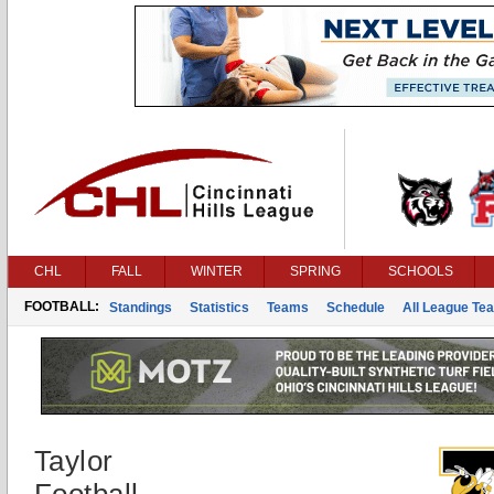
CHL
FALL
WINTER
SPRING
SCHOOLS
FOOTBALL:
Standings
Statistics
Teams
Schedule
All League Te
Taylor