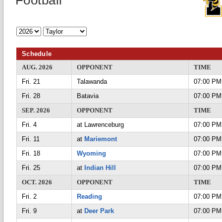
Football
Schedule
AUG. 2026
OPPONENT
TIME
Fri. 21
Talawanda
07:00 PM
Fri. 28
Batavia
07:00 PM
SEP. 2026
OPPONENT
TIME
Fri. 4
at Lawrenceburg
07:00 PM
Fri. 11
at
Mariemont
07:00 PM
Fri. 18
Wyoming
07:00 PM
Fri. 25
at
Indian Hill
07:00 PM
OCT. 2026
OPPONENT
TIME
Fri. 2
Reading
07:00 PM
Fri. 9
at
Deer Park
07:00 PM