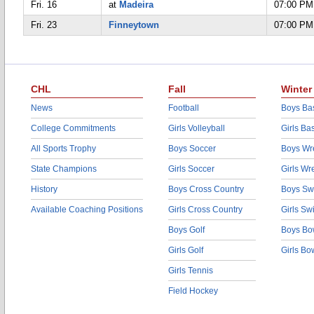
Fri. 16
at
Madeira
07:00 PM
Fri. 23
Finneytown
07:00 PM
CHL
Fall
Winter
News
Football
Boys Bas
College Commitments
Girls Volleyball
Girls Ba
All Sports Trophy
Boys Soccer
Boys Wre
State Champions
Girls Soccer
Girls Wr
History
Boys Cross Country
Boys Sw
Available Coaching Positions
Girls Cross Country
Girls S
Boys Golf
Boys Bo
Girls Golf
Girls Bo
Girls Tennis
Field Hockey