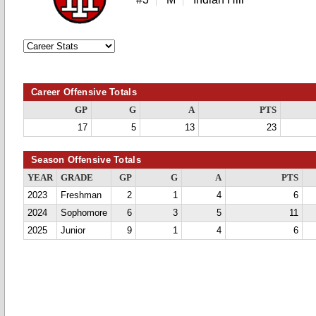
Career Offensive Totals
GP
G
A
PTS
17
5
13
23
Season Offensive Totals
YEAR
GRADE
GP
G
A
PTS
2023
Freshman
2
1
4
6
2024
Sophomore
6
3
5
11
2025
Junior
9
1
4
6