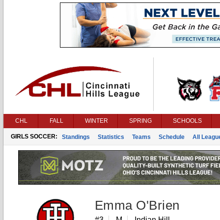
CHL
FALL
WINTER
SPRING
SCHOOLS
GIRLS SOCCER:
Standings
Statistics
Teams
Schedule
All Leag
Emma O'Brien
#3
M
Indian Hill