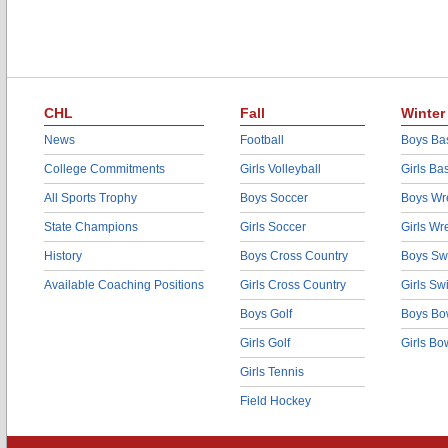
CHL
Fall
Winter
News
Football
Boys Bas
College Commitments
Girls Volleyball
Girls Ba
All Sports Trophy
Boys Soccer
Boys Wre
State Champions
Girls Soccer
Girls Wr
History
Boys Cross Country
Boys Sw
Available Coaching Positions
Girls Cross Country
Girls S
Boys Golf
Boys Bo
Girls Golf
Girls Bo
Girls Tennis
Field Hockey