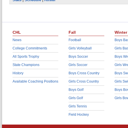
CHL
Fall
Winter
News
Football
Boys Bas
College Commitments
Girls Volleyball
Girls Ba
All Sports Trophy
Boys Soccer
Boys Wre
State Champions
Girls Soccer
Girls Wr
History
Boys Cross Country
Boys Sw
Available Coaching Positions
Girls Cross Country
Girls S
Boys Golf
Boys Bo
Girls Golf
Girls Bo
Girls Tennis
Field Hockey