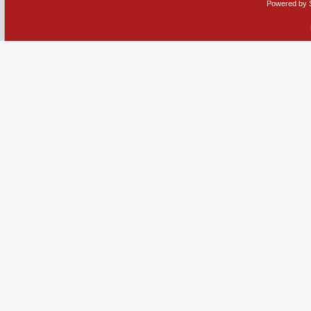
Powered by 