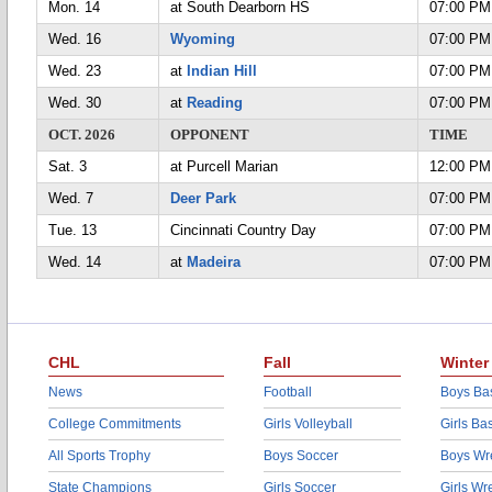
Mon. 14
at South Dearborn HS
07:00 PM
Wed. 16
Wyoming
07:00 PM
Wed. 23
at
Indian Hill
07:00 PM
Wed. 30
at
Reading
07:00 PM
OCT. 2026
OPPONENT
TIME
Sat. 3
at Purcell Marian
12:00 PM
Wed. 7
Deer Park
07:00 PM
Tue. 13
Cincinnati Country Day
07:00 PM
Wed. 14
at
Madeira
07:00 PM
CHL
Fall
Winter
News
Football
Boys Bas
College Commitments
Girls Volleyball
Girls Ba
All Sports Trophy
Boys Soccer
Boys Wre
State Champions
Girls Soccer
Girls Wr