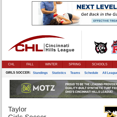
CHL
FALL
WINTER
SPRING
SCHOOLS
GIRLS SOCCER:
Standings
Statistics
Teams
Schedule
All Leag
Taylor