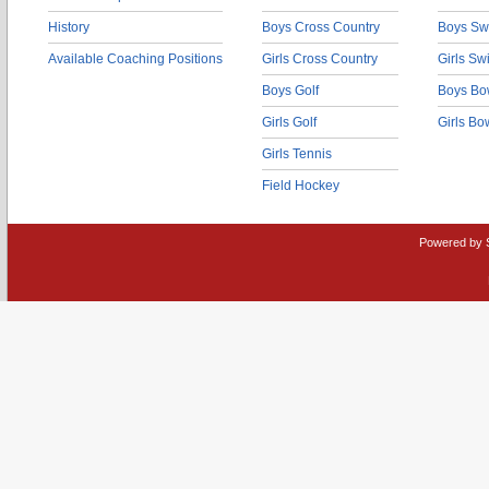
History
Boys Cross Country
Boys Sw
Available Coaching Positions
Girls Cross Country
Girls S
Boys Golf
Boys Bo
Girls Golf
Girls Bo
Girls Tennis
Field Hockey
Powered by 