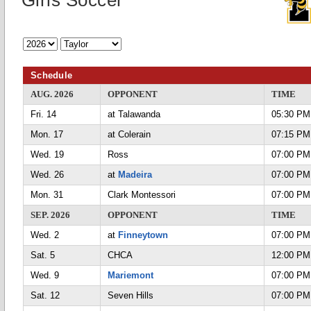
Girls Soccer
Schedule
AUG. 2026
OPPONENT
TIME
Fri. 14
at Talawanda
05:30 PM
Mon. 17
at Colerain
07:15 PM
Wed. 19
Ross
07:00 PM
Wed. 26
at
Madeira
07:00 PM
Mon. 31
Clark Montessori
07:00 PM
SEP. 2026
OPPONENT
TIME
Wed. 2
at
Finneytown
07:00 PM
Sat. 5
CHCA
12:00 PM
Wed. 9
Mariemont
07:00 PM
Sat. 12
Seven Hills
07:00 PM