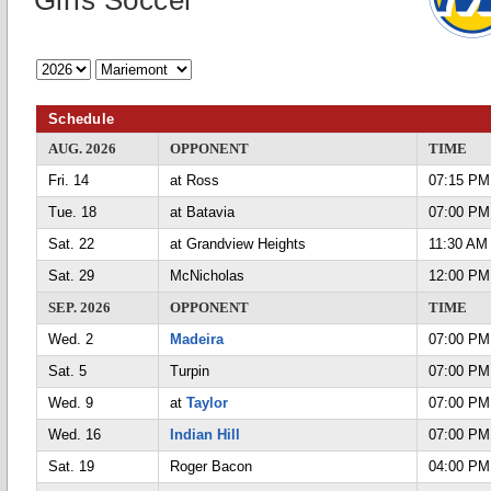
Girls Soccer
Schedule
AUG. 2026
OPPONENT
TIME
Fri. 14
at Ross
07:15 PM
Tue. 18
at Batavia
07:00 PM
Sat. 22
at Grandview Heights
11:30 AM
Sat. 29
McNicholas
12:00 PM
SEP. 2026
OPPONENT
TIME
Wed. 2
Madeira
07:00 PM
Sat. 5
Turpin
07:00 PM
Wed. 9
at
Taylor
07:00 PM
Wed. 16
Indian Hill
07:00 PM
Sat. 19
Roger Bacon
04:00 PM