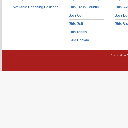
Available Coaching Positions
Girls Cross Country
Girls S
Boys Golf
Boys Bo
Girls Golf
Girls Bo
Girls Tennis
Field Hockey
Powered by 