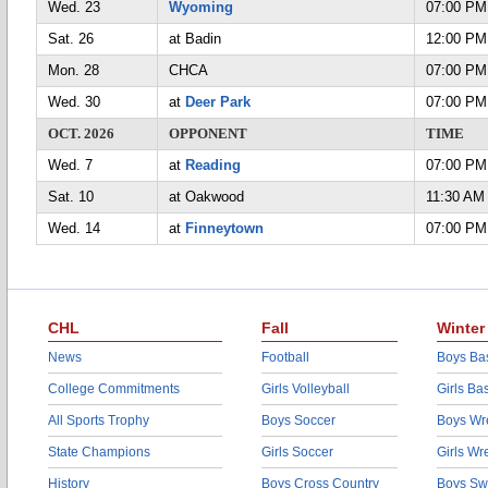
Wed. 23
Wyoming
07:00 PM
Sat. 26
at Badin
12:00 PM
Mon. 28
CHCA
07:00 PM
Wed. 30
at
Deer Park
07:00 PM
OCT. 2026
OPPONENT
TIME
Wed. 7
at
Reading
07:00 PM
Sat. 10
at Oakwood
11:30 AM
Wed. 14
at
Finneytown
07:00 PM
CHL
Fall
Winter
News
Football
Boys Bas
College Commitments
Girls Volleyball
Girls Ba
All Sports Trophy
Boys Soccer
Boys Wre
State Champions
Girls Soccer
Girls Wr
History
Boys Cross Country
Boys Sw