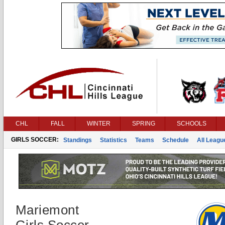
CHL
FALL
WINTER
SPRING
SCHOOLS
GIRLS SOCCER:
Standings
Statistics
Teams
Schedule
All Leag
Mariemont