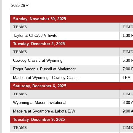
Sunday, November 30, 2025
TEAMS
TIME
Taylor at CHCA J V Invite
1:30 
Tuesday, December 2, 2025
TEAMS
TIME
Cowboy Classic at Wyoming
5:30 
Roger Bacon + Purcell at Mariemont
7:00 
Madeira at Wyoming - Cowboy Classic
TBA
Saturday, December 6, 2025
TEAMS
TIME
Wyoming at Mason Invitational
8:00 
Madeira at Sycamore & Lakota E/W
9:00 
Tuesday, December 9, 2025
TEAMS
TIME