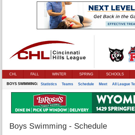
CHL
FALL
WINTER
SPRING
SCHOOLS
BOYS SWIMMING:
Statistics
Teams
Schedule
Meet
All League T
Boys Swimming - Schedule