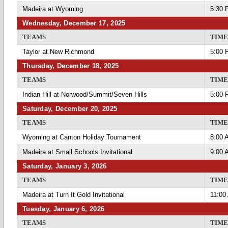
Madeira at Wyoming
5:30 
Wednesday, December 17, 2025
TEAMS
TIME
Taylor at New Richmond
5:00 
Thursday, December 18, 2025
TEAMS
TIME
Indian Hill at Norwood/Summit/Seven Hills
5:00 
Saturday, December 20, 2025
TEAMS
TIME
Wyoming at Canton Holiday Tournament
8:00 
Madeira at Small Schools Invitational
9:00 
Saturday, January 3, 2026
TEAMS
TIME
Madeira at Turn It Gold Invitational
11:00
Tuesday, January 6, 2026
TEAMS
TIME