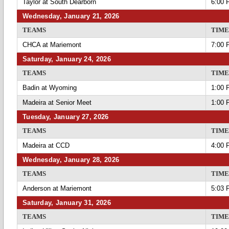
Taylor at South Dearborn
6:00 
Wednesday, January 21, 2026
TEAMS
TIME
CHCA at Mariemont
7:00 
Saturday, January 24, 2026
TEAMS
TIME
Badin at Wyoming
1:00 
Madeira at Senior Meet
1:00 
Tuesday, January 27, 2026
TEAMS
TIME
Madeira at CCD
4:00 
Wednesday, January 28, 2026
TEAMS
TIME
Anderson at Mariemont
5:03 
Saturday, January 31, 2026
TEAMS
TIME