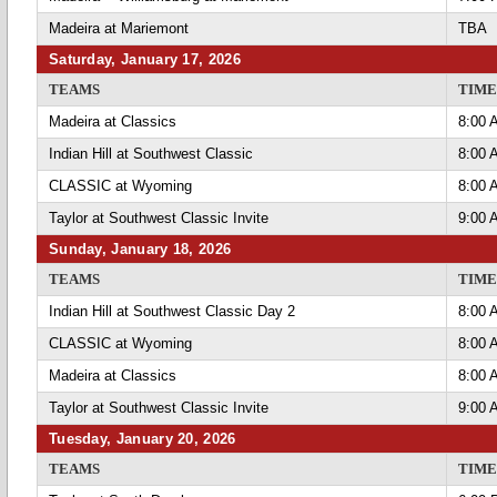
Madeira at Mariemont
TBA
Saturday, January 17, 2026
TEAMS
TIME
Madeira at Classics
8:00 
Indian Hill at Southwest Classic
8:00 
CLASSIC at Wyoming
8:00 
Taylor at Southwest Classic Invite
9:00 
Sunday, January 18, 2026
TEAMS
TIME
Indian Hill at Southwest Classic Day 2
8:00 
CLASSIC at Wyoming
8:00 
Madeira at Classics
8:00 
Taylor at Southwest Classic Invite
9:00 
Tuesday, January 20, 2026
TEAMS
TIME