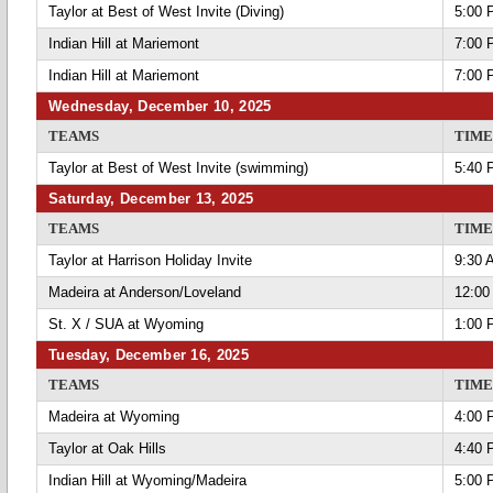
Taylor at Best of West Invite (Diving)
5:00 
Indian Hill at Mariemont
7:00 
Indian Hill at Mariemont
7:00 
Wednesday, December 10, 2025
TEAMS
TIME
Taylor at Best of West Invite (swimming)
5:40 
Saturday, December 13, 2025
TEAMS
TIME
Taylor at Harrison Holiday Invite
9:30 
Madeira at Anderson/Loveland
12:00
St. X / SUA at Wyoming
1:00 
Tuesday, December 16, 2025
TEAMS
TIME
Madeira at Wyoming
4:00 
Taylor at Oak Hills
4:40 
Indian Hill at Wyoming/Madeira
5:00 