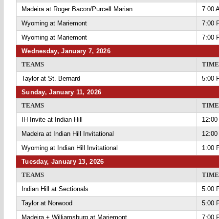
Madeira at Roger Bacon/Purcell Marian
7:00 
Wyoming at Mariemont
7:00 
Wyoming at Mariemont
7:00 
Wednesday, January 7, 2026
TEAMS
TIME
Taylor at St. Bernard
5:00 
Sunday, January 11, 2026
TEAMS
TIME
IH Invite at Indian Hill
12:00
Madeira at Indian Hill Invitational
12:00
Wyoming at Indian Hill Invitational
1:00 
Tuesday, January 13, 2026
TEAMS
TIME
Indian Hill at Sectionals
5:00 
Taylor at Norwood
5:00 
Madeira + Williamsburg at Mariemont
7:00 