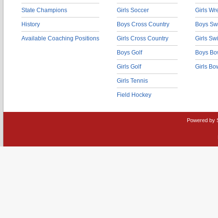
State Champions
Girls Soccer
Girls Wr
History
Boys Cross Country
Boys Sw
Available Coaching Positions
Girls Cross Country
Girls S
Boys Golf
Boys Bo
Girls Golf
Girls Bo
Girls Tennis
Field Hockey
Powered by 