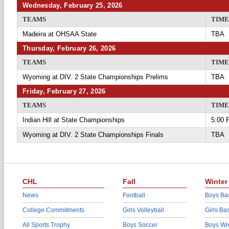
Wednesday, February 25, 2026
TEAMS
TIME
Madeira at OHSAA State
TBA
Thursday, February 26, 2026
TEAMS
TIME
Wyoming at DIV. 2 State Championships Prelims
TBA
Friday, February 27, 2026
TEAMS
TIME
Indian Hill at State Championships
5:00 
Wyoming at DIV. 2 State Championships Finals
TBA
CHL
Fall
Winter
News
Football
Boys Bas
College Commitments
Girls Volleyball
Girls Ba
All Sports Trophy
Boys Soccer
Boys Wre