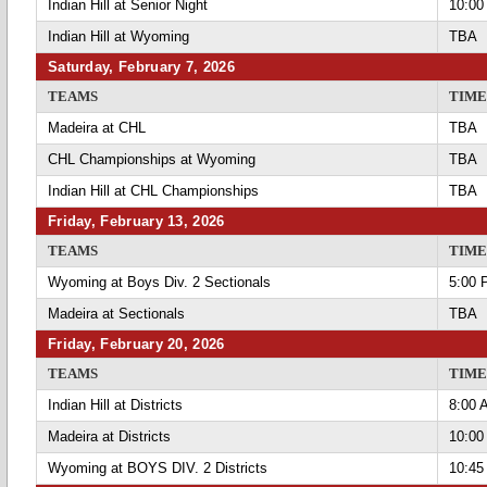
Indian Hill at Senior Night
10:00
Indian Hill at Wyoming
TBA
Saturday, February 7, 2026
TEAMS
TIME
Madeira at CHL
TBA
CHL Championships at Wyoming
TBA
Indian Hill at CHL Championships
TBA
Friday, February 13, 2026
TEAMS
TIME
Wyoming at Boys Div. 2 Sectionals
5:00 
Madeira at Sectionals
TBA
Friday, February 20, 2026
TEAMS
TIME
Indian Hill at Districts
8:00 
Madeira at Districts
10:00
Wyoming at BOYS DIV. 2 Districts
10:45