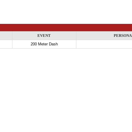
EVENT
PERSONA
200 Meter Dash