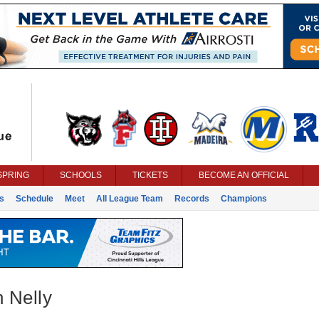
SPRING
SCHOOLS
TICKETS
BECOME AN OFFICIAL
s
Schedule
Meet
All League Team
Records
Champions
 Nelly