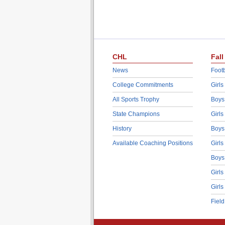
CHL
Fall
News
Footb
College Commitments
Girls
All Sports Trophy
Boys
State Champions
Girls
History
Boys
Available Coaching Positions
Girls
Boys
Girls
Girls
Fiel