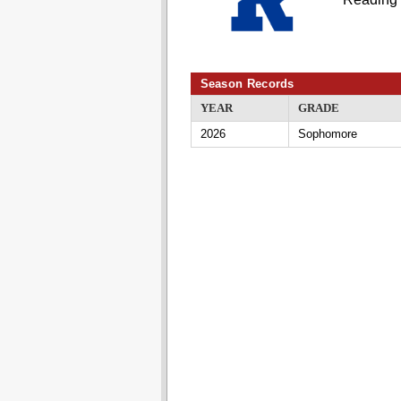
Season Records
YEAR
GRADE
2026
Sophomore