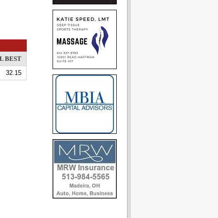
L BEST
32.15