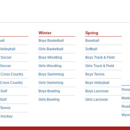
Winter
Spring
all
Boys Basketball
Baseball
 Volleyball
Girls Basketball
Softball
 Soccer
Boys Wrestling
Boys Track & Field
 Soccer
Girls Wrestling
Girls Track & Field
 Cross Country
Boys Swimming
Boys Tennis
 Cross Country
Girls Swimming
Boys Volleyball
Finn
 Golf
Boys Bowling
Boys Lacrosse
Made
 Golf
Girls Bowling
Girls Lacrosse
Read
 Tennis
Wyom
d Hockey