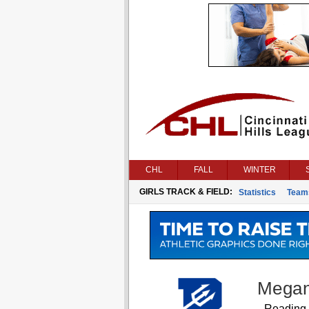
CHL
FALL
WINTER
GIRLS TRACK & FIELD:
Statistics
Team
Megan
Reading