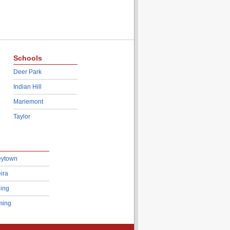
Schools
Deer Park
Indian Hill
Mariemont
Taylor
eytown
ira
ing
ing