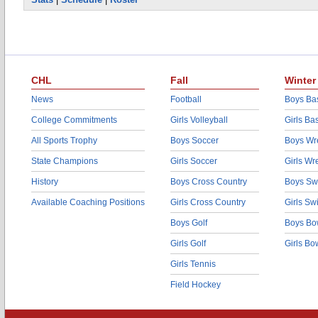
CHL
Fall
Winter
News
Football
Boys Bas
College Commitments
Girls Volleyball
Girls Ba
All Sports Trophy
Boys Soccer
Boys Wre
State Champions
Girls Soccer
Girls Wr
History
Boys Cross Country
Boys Sw
Available Coaching Positions
Girls Cross Country
Girls S
Boys Golf
Boys Bo
Girls Golf
Girls Bo
Girls Tennis
Field Hockey