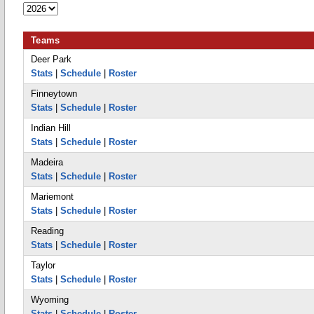
Teams
Deer Park
Stats
|
Schedule
|
Roster
Finneytown
Stats
|
Schedule
|
Roster
Indian Hill
Stats
|
Schedule
|
Roster
Madeira
Stats
|
Schedule
|
Roster
Mariemont
Stats
|
Schedule
|
Roster
Reading
Stats
|
Schedule
|
Roster
Taylor
Stats
|
Schedule
|
Roster
Wyoming
Stats
|
Schedule
|
Roster