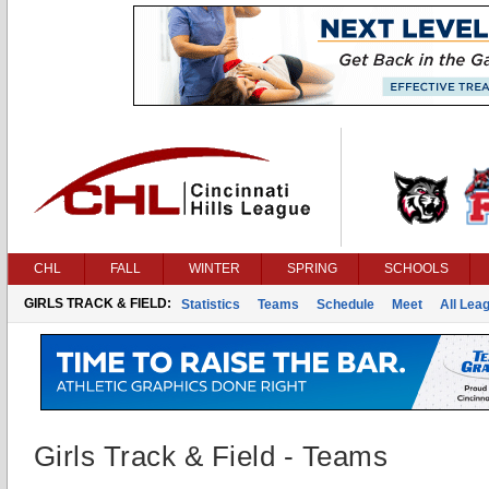
CHL
FALL
WINTER
SPRING
SCHOOLS
GIRLS TRACK & FIELD:
Statistics
Teams
Schedule
Meet
All Lea
Girls Track & Field - Teams