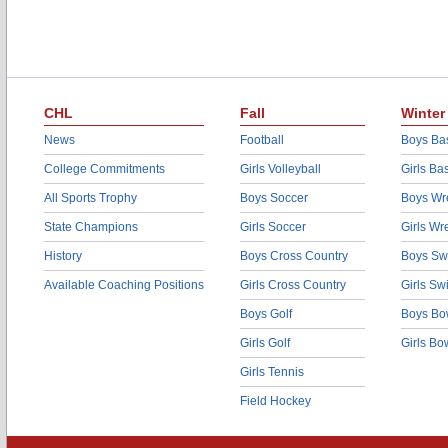
CHL
Fall
Winter
News
Football
Boys Bas
College Commitments
Girls Volleyball
Girls Ba
All Sports Trophy
Boys Soccer
Boys Wre
State Champions
Girls Soccer
Girls Wr
History
Boys Cross Country
Boys Sw
Available Coaching Positions
Girls Cross Country
Girls S
Boys Golf
Boys Bo
Girls Golf
Girls Bo
Girls Tennis
Field Hockey