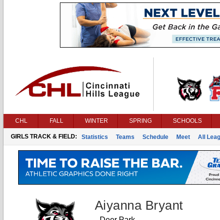
CHL
FALL
WINTER
SPRING
SCHOOLS
GIRLS TRACK & FIELD:
Statistics
Teams
Schedule
Meet
All Lea
Aiyanna Bryant
Deer Park