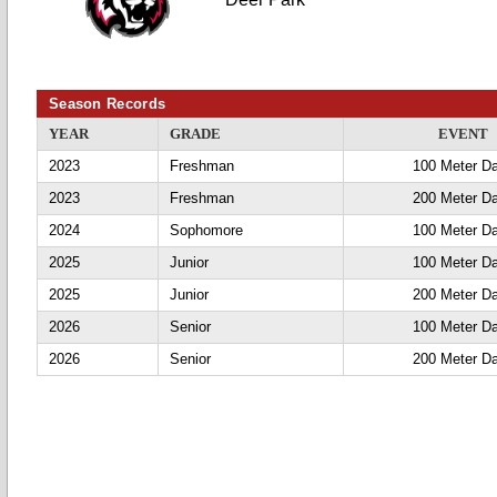
Season Records
YEAR
GRADE
EVENT
2023
Freshman
100 Meter D
2023
Freshman
200 Meter D
2024
Sophomore
100 Meter D
2025
Junior
100 Meter D
2025
Junior
200 Meter D
2026
Senior
100 Meter D
2026
Senior
200 Meter D